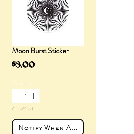
Moon Burst Sticker
Price
$3.00
Quantity
*
Out of Stock
Notify When Available