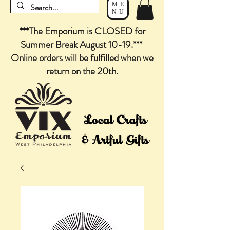
ME
NU
***The Emporium is CLOSED for
Summer Break August 10-19.***
Online orders will be fulfilled when we
return on the 20th.