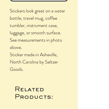
Stickers look great on a water
bottle, travel mug, coffee
tumbler, instrument case,
luggage, or smooth surface.
See measurements in photo
above.
Sticker made in Asheville,
North Carolina by Seltzer
Goods.
Related
Products: