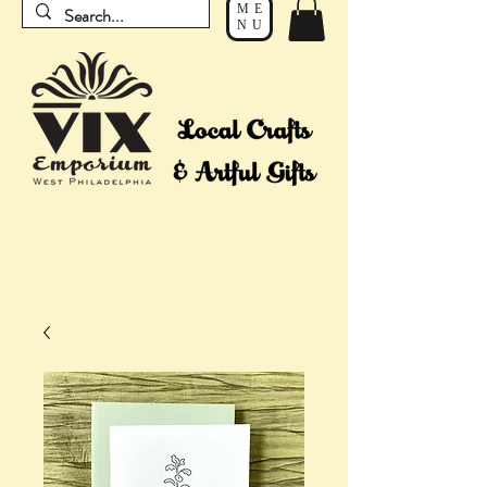
ME
NU