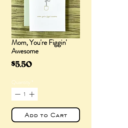
Mom, You're Figgin'
Awesome
Price
$5.50
Quantity
*
Add to Cart