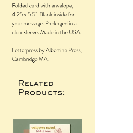
Folded card with envelope,
4.25 x 5.5". Blank inside for
your message. Packaged in a
clear sleeve. Made in the USA.
Letterpress by Albertine Press,
Cambridge MA.
Related
Products: