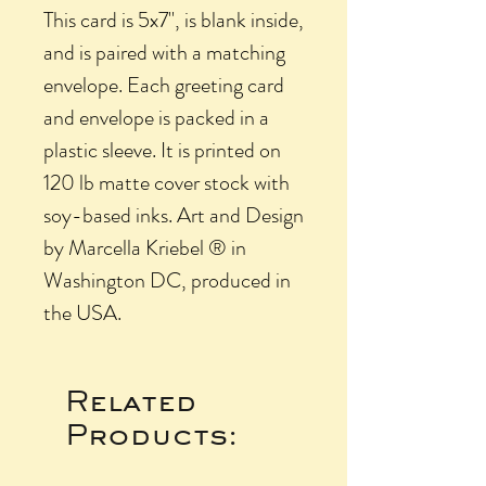
This card is 5x7", is blank inside,
and is paired with a matching
envelope. Each greeting card
and envelope is packed in a
plastic sleeve. It is printed on
120 lb matte cover stock with
soy-based inks. Art and Design
by Marcella Kriebel ® in
Washington DC, produced in
the USA.
Related
Products: