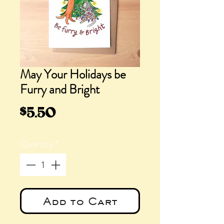
May Your Holidays be
Furry and Bright
Price
$5.50
Quantity
*
Add to Cart