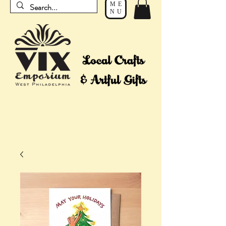
ME
NU