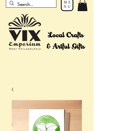
ME
NU