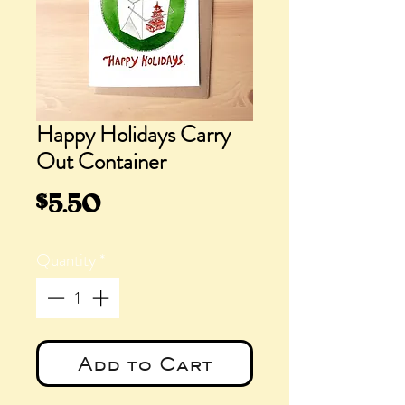
Happy Holidays Carry
Out Container
Price
$5.50
Quantity
*
Add to Cart