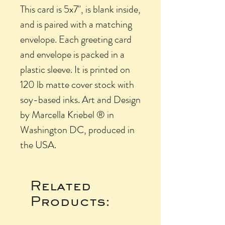
This card is 5x7", is blank inside,
and is paired with a matching
envelope. Each greeting card
and envelope is packed in a
plastic sleeve. It is printed on
120 lb matte cover stock with
soy-based inks. Art and Design
by Marcella Kriebel ® in
Washington DC, produced in
the USA.
Related
Products: