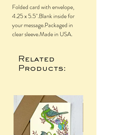
Folded card with envelope, 
4.25 x 5.5".Blank inside for 
your message.Packaged in 
clear sleeve.Made in USA.
Related
Products: