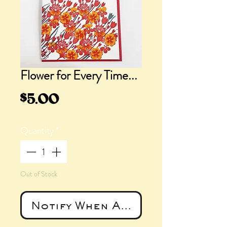
Flower for Every Time...
Price
$5.00
Quantity
*
Out of Stock
Notify When Available