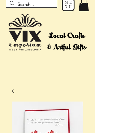
ME
NU