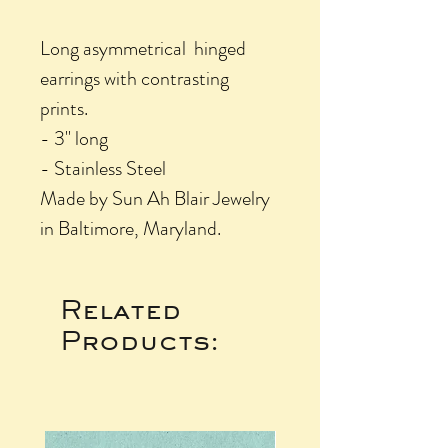
Long asymmetrical hinged
earrings with contrasting
prints.
- 3" long
- Stainless Steel
Made by Sun Ah Blair Jewelry
in Baltimore, Maryland.
Related
Products: