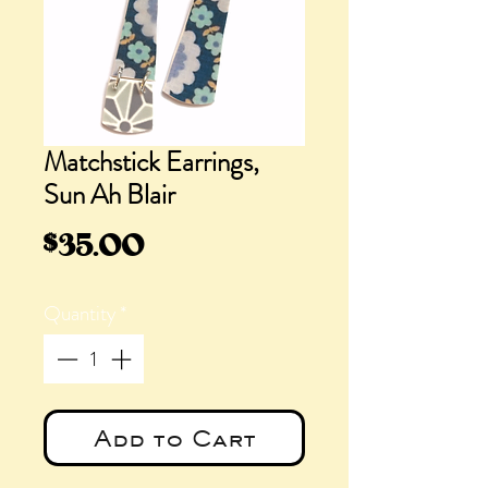
Matchstick Earrings,
Sun Ah Blair
Price
$35.00
Quantity
*
Add to Cart