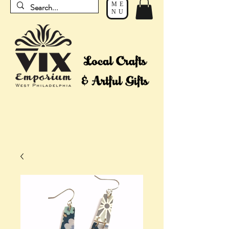
ME
NU