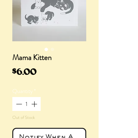
Mama Kitten
Price
$6.00
Quantity
*
Out of Stock
Notify When Available