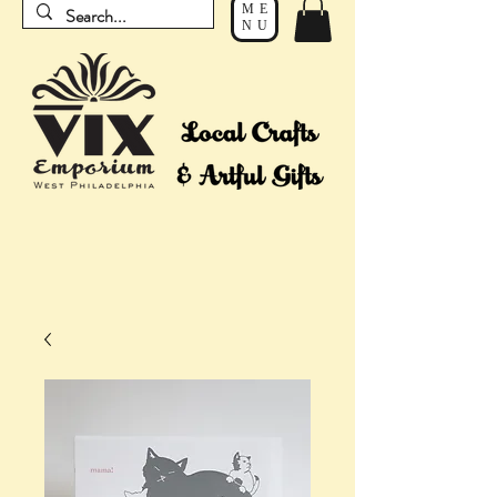
ME
NU