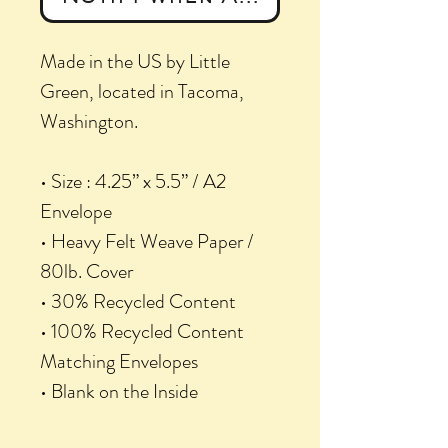
Made in the US by Little
Green, located in Tacoma,
Washington.
• Size : 4.25” x 5.5” / A2
Envelope
• Heavy Felt Weave Paper /
80lb. Cover
• 30% Recycled Content
• 100% Recycled Content
Matching Envelopes
• Blank on the Inside