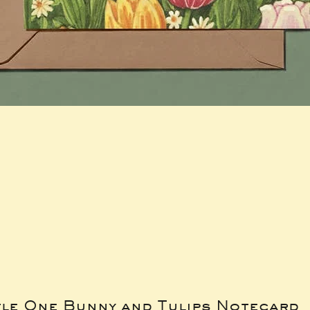
tle One Bunny and Tulips Notecard