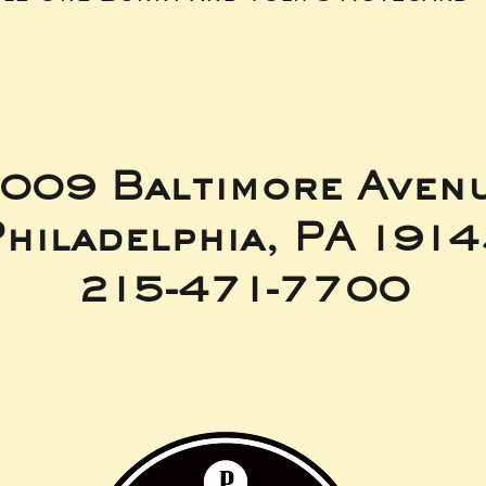
009 Baltimore Aven
hiladelphia, PA 191
215-471-7700