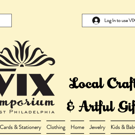
Log In to use V
Cards & Stationery
Clothing
Home
Jewelry
Kids & Bab