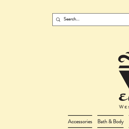
Accessories
Bath & Body