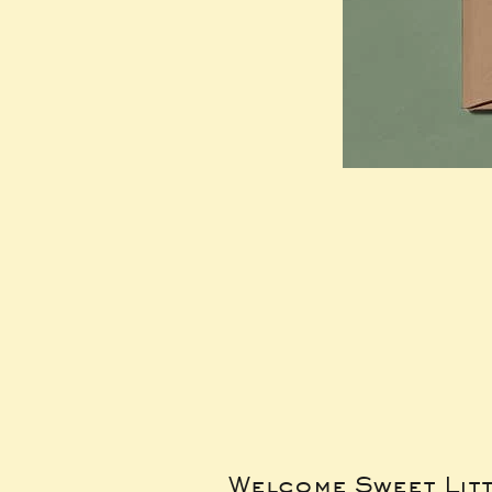
Welcome Sweet Lit