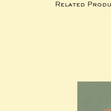
Related Produ