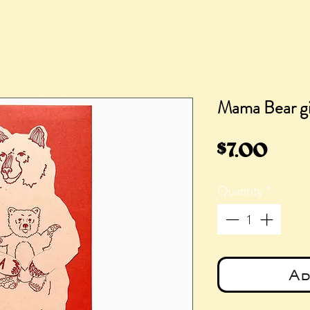
Mama Bear gi
Pric
$7.00
Quantity
*
Ad