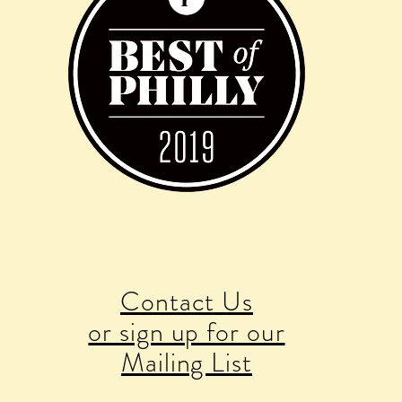
Contact Us
or sign up for our
Mailing List