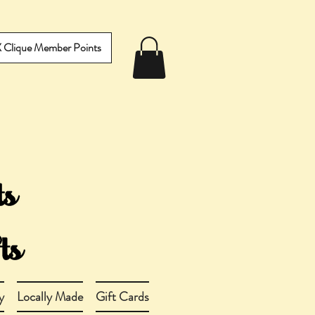
IX Clique Member Points
y
Locally Made
Gift Cards