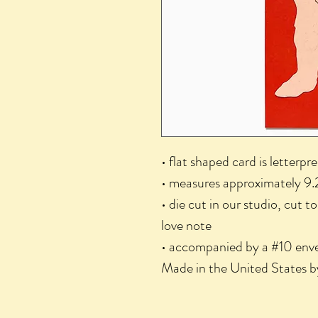
• flat shaped card is letterpr
• measures approximately 9.
• die cut in our studio, cut t
love note
• accompanied by a #10 enve
Made in the United States b