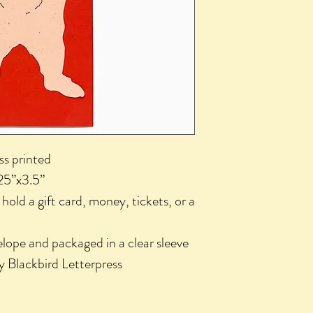
ess printed
25”x3.5”
o hold a gift card, money, tickets, or a
lope and packaged in a clear sleeve
y Blackbird Letterpress