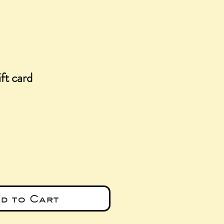
ft card
e
d to Cart