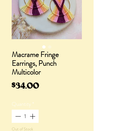
Macrame Fringe
Earrings, Punch
Multicolor
Price
$34.00
Quantity
*
Out of Stock