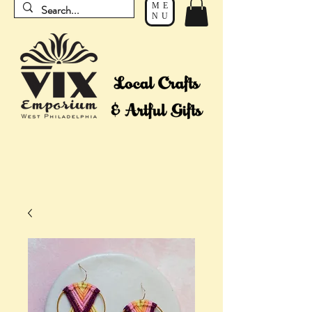
ME
NU