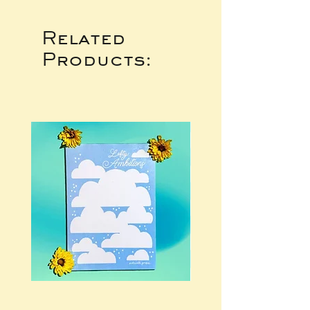
Related
Products: