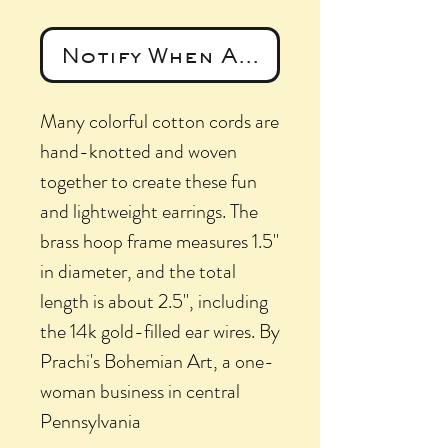
Notify When Available
Many colorful cotton cords are
hand-knotted and woven
together to create these fun
and lightweight earrings. The
brass hoop frame measures 1.5"
in diameter, and the total
length is about 2.5", including
the 14k gold-filled ear wires. By
Prachi's Bohemian Art, a one-
woman business in central
Pennsylvania