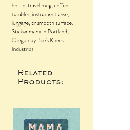
bottle, travel mug, coffee
tumbler, instrument case,
luggage, or smooth surface.
Sticker made in Portland,
Oregon by Bee's Knees
Industries.
Related
Products: