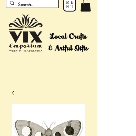
ME
NU