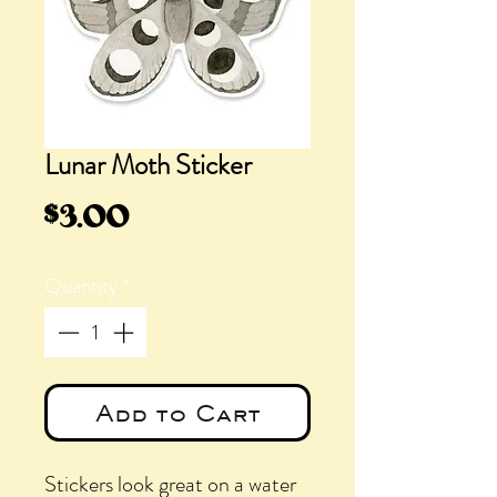
Lunar Moth Sticker
Price
$3.00
Quantity
*
Add to Cart
Stickers look great on a water