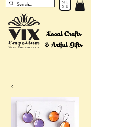
ME
NU