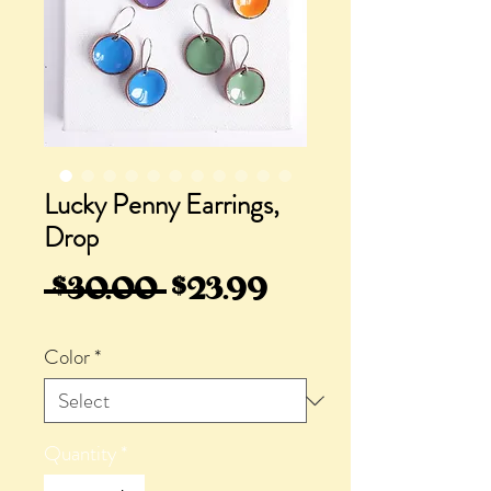
Lucky Penny Earrings,
Drop
Regular
Sale
 $30.00 
$23.99
Price
Price
Color
*
Quantity
*