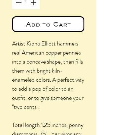
Add to Cart
Artist Kiona Elliott hammers
real American copper pennies
into a concave shape, then fills
them with bright kiln-
enameled colors. A perfect way
to add a pop of color to an
outfit, or to give someone your
"two cents".
Total length 1.25 inches, penny
diameter is .75". Ear wires are