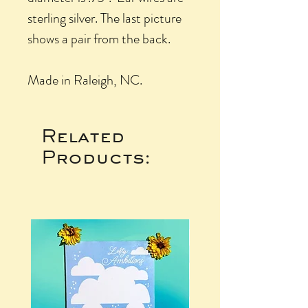
sterling silver. The last picture
shows a pair from the back.
Made in Raleigh, NC.
Related
Products: