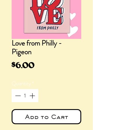
Love from Philly -
Pigeon
Price
$6.00
Quantity
*
Add to Cart