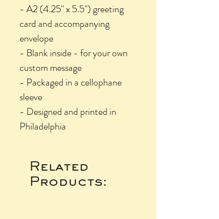
- A2 (4.25" x 5.5") greeting
card and accompanying
envelope
- Blank inside - for your own
custom message
- Packaged in a cellophane
sleeve
- Designed and printed in
Philadelphia
Related
Products: