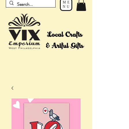
ME
NU