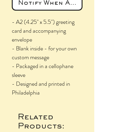
Notify When Available
- A2 (4.25" x 5.5") greeting
card and accompanying
envelope
- Blank inside - for your own
custom message
- Packaged in a cellophane
sleeve
- Designed and printed in
Philadelphia
Related
Products: