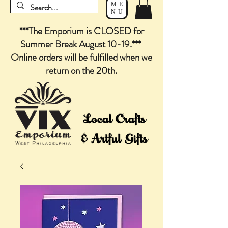
ME
NU
***The Emporium is CLOSED for
Summer Break August 10-19.***
Online orders will be fulfilled when we
return on the 20th.