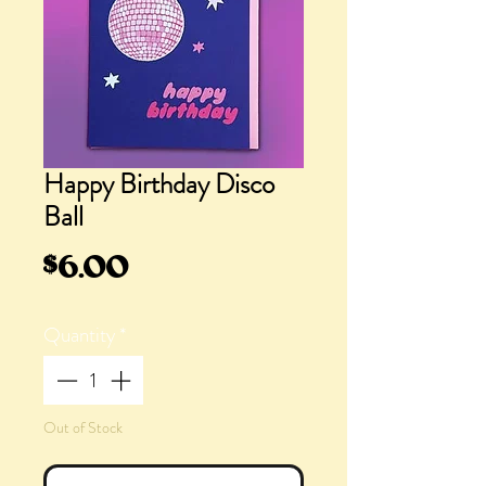
Happy Birthday Disco
Ball
Price
$6.00
Quantity
*
Out of Stock