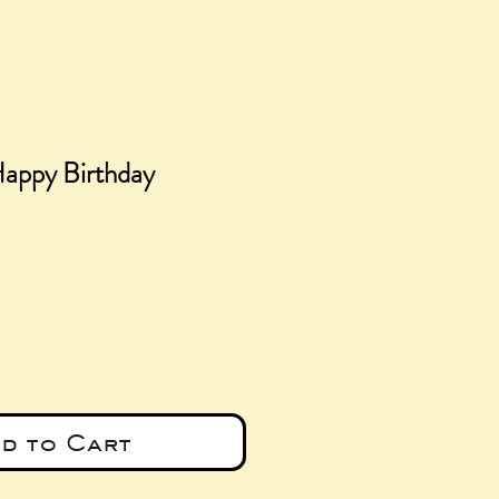
Happy Birthday
e
d to Cart