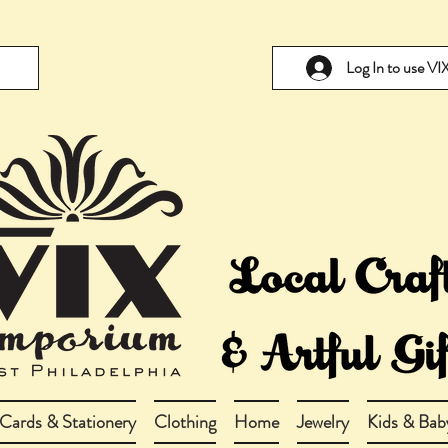
Log In to use V
Cards & Stationery
Clothing
Home
Jewelry
Kids & Bab