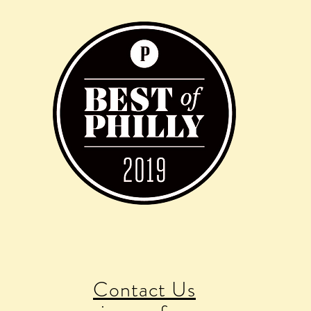
Contact Us