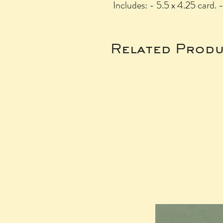
Includes: - 5.5 x 4.25 card. 
Related Produ