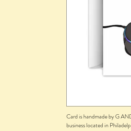
Card is handmade by G AND
business located in Philadel