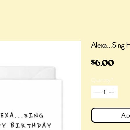
Alexa...Sing 
Pric
$6.00
Quantity
*
Ad