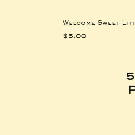
Welcome Sweet Lit
Price
$5.00
5
P