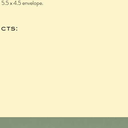
- 5.5 x 4.5 envelope.
cts: