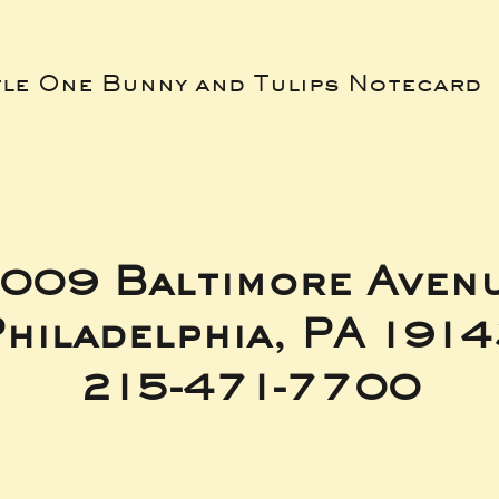
tle One Bunny and Tulips Notecard
009 Baltimore Aven
hiladelphia, PA 191
215-471-7700