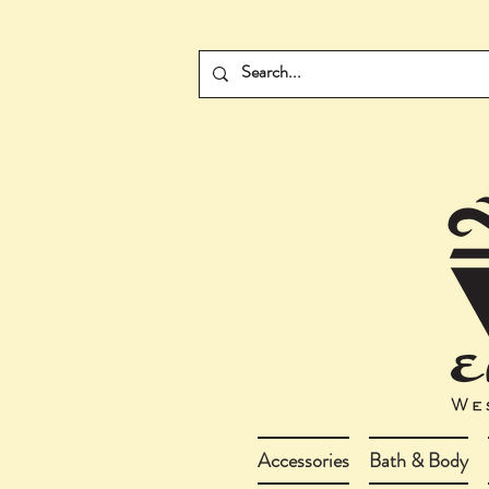
Accessories
Bath & Body