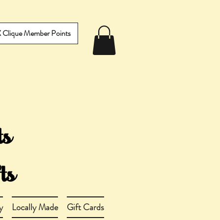
IX Clique Member Points
y
Locally Made
Gift Cards