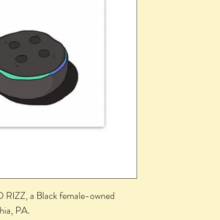
 RIZZ, a Black female-owned
phia, PA.