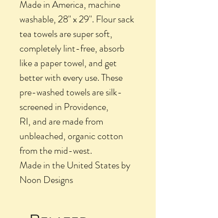
Made in America, machine
washable, 28" x 29". Flour sack
tea towels are super soft,
completely lint-free, absorb
like a paper towel, and get
better with every use. These
pre-washed towels are silk-
screened in Providence,
RI, and are made from
unbleached, organic cotton
from the mid-west.
Made in the United States by
Noon Designs