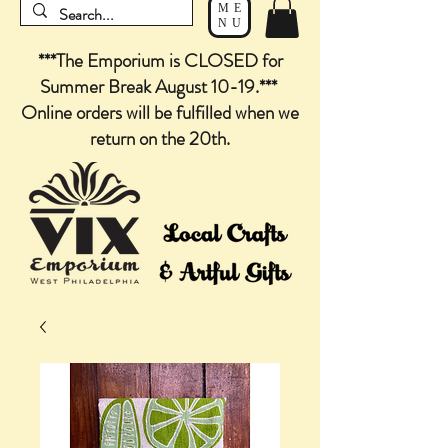
ME
NU
***The Emporium is CLOSED for
Summer Break August 10-19.***
Online orders will be fulfilled when we
return on the 20th.