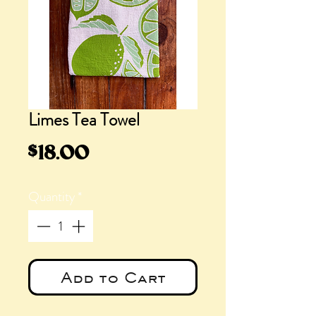
Limes Tea Towel
Price
$18.00
Quantity
*
Add to Cart