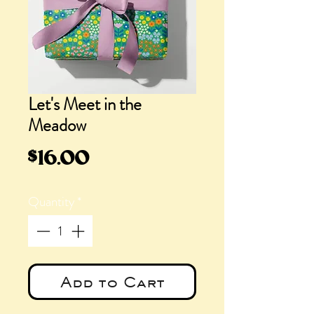
Let's Meet in the
Meadow
Price
$16.00
Quantity
*
Add to Cart