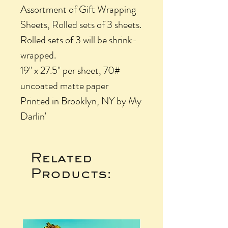
Assortment of Gift Wrapping
Sheets, Rolled sets of 3 sheets.
Rolled sets of 3 will be shrink-
wrapped.
19" x 27.5" per sheet, 70#
uncoated matte paper
Printed in Brooklyn, NY by My
Darlin'
Related
Products: