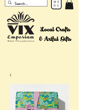
ME
NU