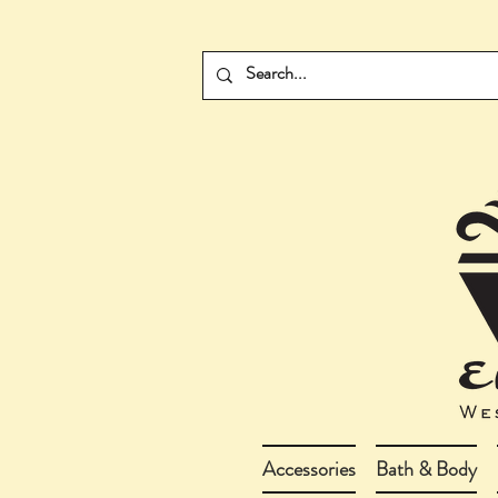
Accessories
Bath & Body