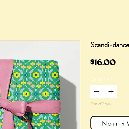
Scandi-dance 
Pri
$16.00
Quantity
*
Out of Stock
Notify 