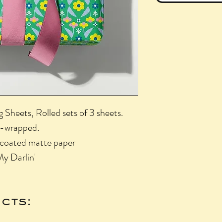
Sheets, Rolled sets of 3 sheets.
nk-wrapped.
uncoated matte paper
My Darlin'
cts: