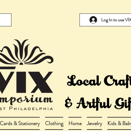
Log In to use V
Cards & Stationery
Clothing
Home
Jewelry
Kids & Bab