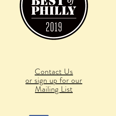
Contact Us
or sign up for our
Mailing List