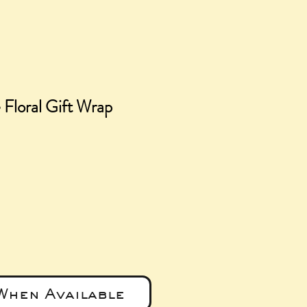
Floral Gift Wrap
ce
When Available