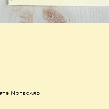
ifts Notecard