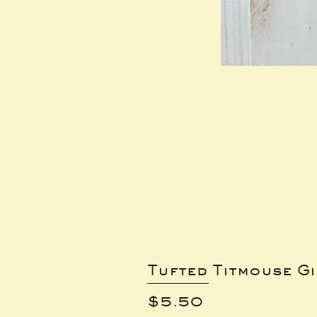
Tufted Titmouse G
Price
$5.50