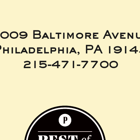
009 Baltimore Aven
hiladelphia, PA 191
215-471-7700