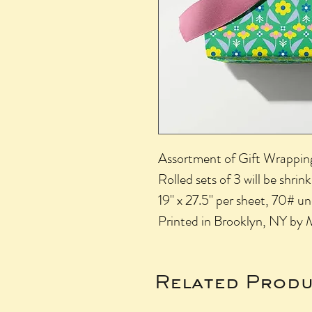
Assortment of Gift Wrapping 
Rolled sets of 3 will be shri
19" x 27.5" per sheet, 70# 
Printed in Brooklyn, NY by 
Related Produ