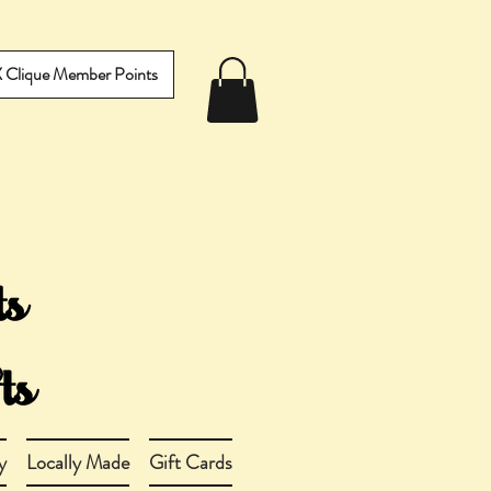
IX Clique Member Points
y
Locally Made
Gift Cards