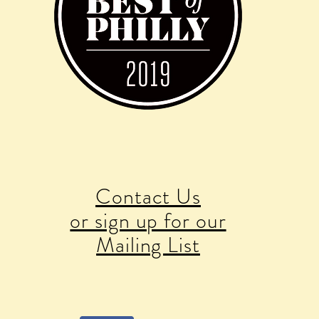
Contact Us
or sign up for our
Mailing List