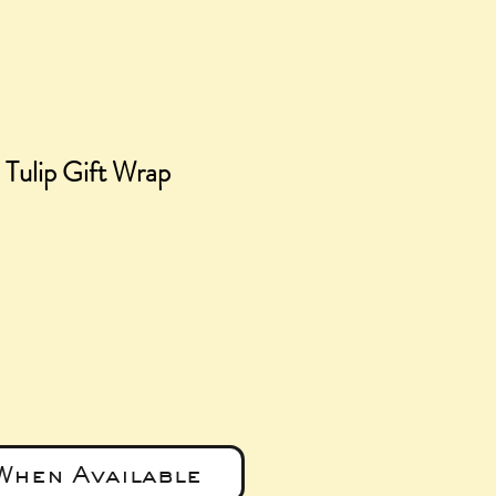
 Tulip Gift Wrap
ce
When Available