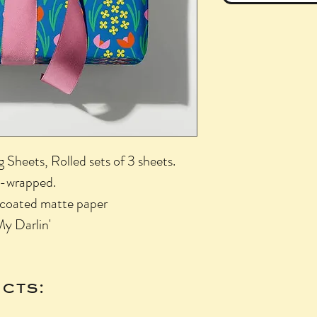
Sheets, Rolled sets of 3 sheets.
nk-wrapped.
uncoated matte paper
My Darlin'
cts: