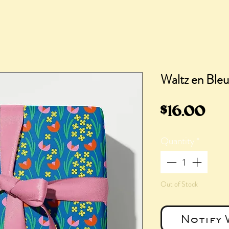
Waltz en Bleu
Pri
$16.00
Quantity
*
Out of Stock
Notify 