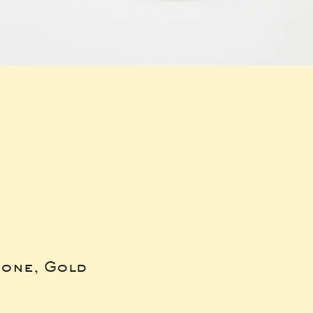
bone, Gold