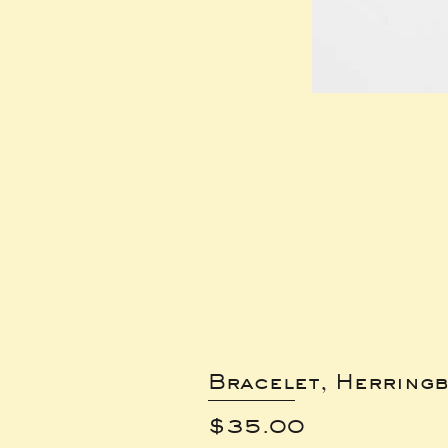
Bracelet, Herring
Price
$35.00