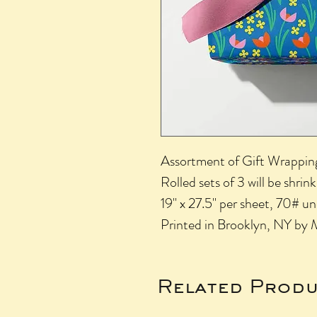
Assortment of Gift Wrapping 
Rolled sets of 3 will be shri
19" x 27.5" per sheet, 70# 
Printed in Brooklyn, NY by 
Related Produ