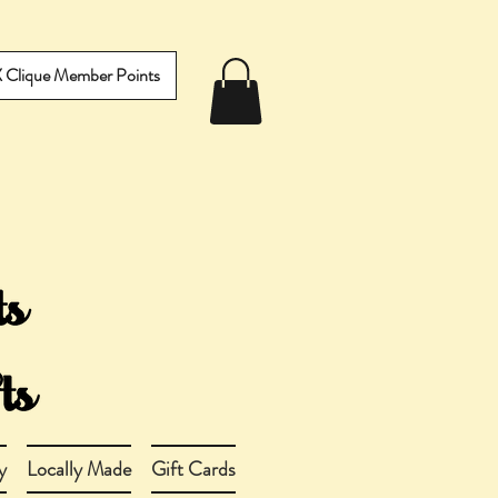
IX Clique Member Points
y
Locally Made
Gift Cards