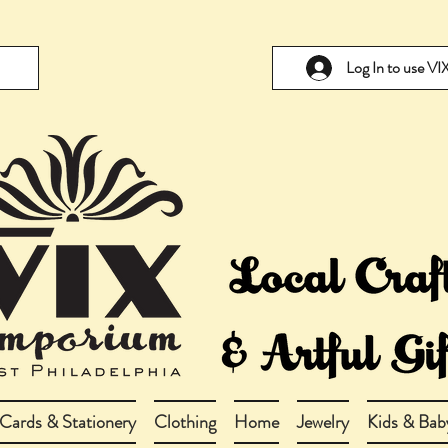
Log In to use V
Cards & Stationery
Clothing
Home
Jewelry
Kids & Bab