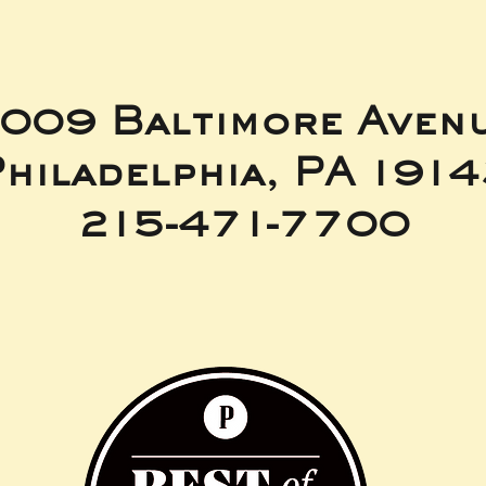
009 Baltimore Aven
hiladelphia, PA 191
215-471-7700