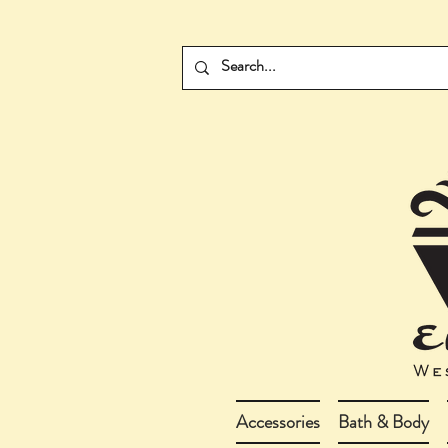
Accessories
Bath & Body