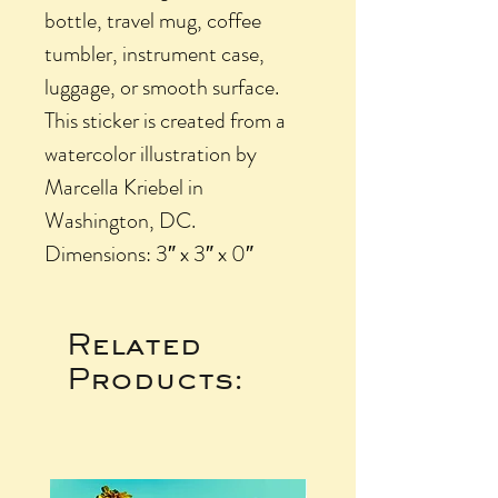
bottle, travel mug, coffee
tumbler, instrument case,
luggage, or smooth surface.
This sticker is created from a
watercolor illustration by
Marcella Kriebel in
Washington, DC.
Dimensions: 3″ x 3″ x 0″
Related
Products: