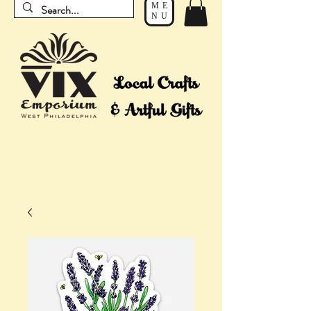
ME
NU