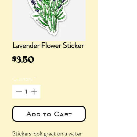
Lavender Flower Sticker
Price
$3.50
Quantity
*
Add to Cart
Stickers look great on a water