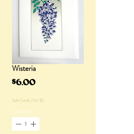
Wisteria
Price
$6.00
Sale Cards 2 for $5
Quantity
*