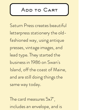
Add to Cart
Saturn Press creates beautiful
letterpress stationery the old-
fashioned way, using antique
presses, vintage images, and
lead type. They started the
business in 1986 on Swan's
Island, off the coast of Maine,
and are still doing things the
same way today.
The card measures 5x7",
includes an envelope, and is