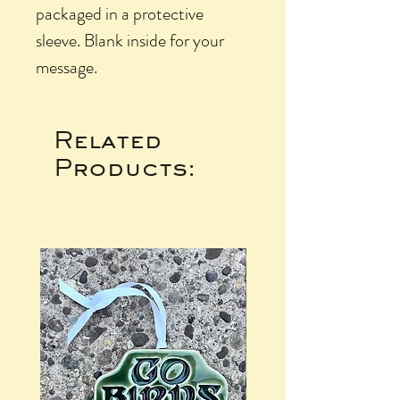
packaged in a protective
sleeve. Blank inside for your
message.
Related
Products: