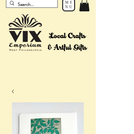
ME
NU