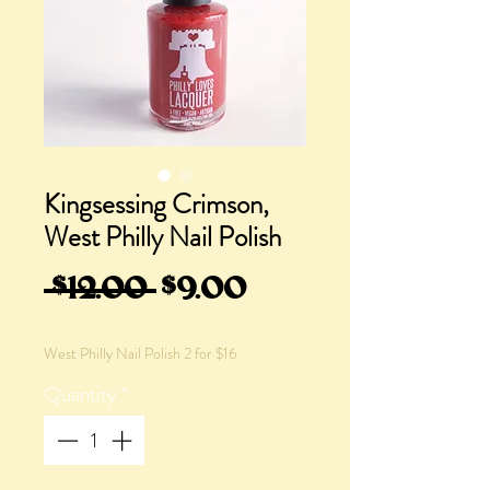
Kingsessing Crimson,
West Philly Nail Polish
Regular
Sale
 $12.00 
$9.00
Price
Price
West Philly Nail Polish 2 for $16
Quantity
*