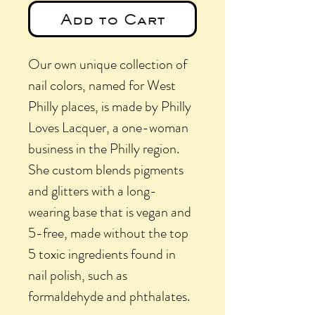
Add to Cart
Our own unique collection of
nail colors, named for West
Philly places, is made by Philly
Loves Lacquer, a one-woman
business in the Philly region.
She custom blends pigments
and glitters with a long-
wearing base that is vegan and
5-free, made without the top
5 toxic ingredients found in
nail polish, such as
formaldehyde and phthalates.