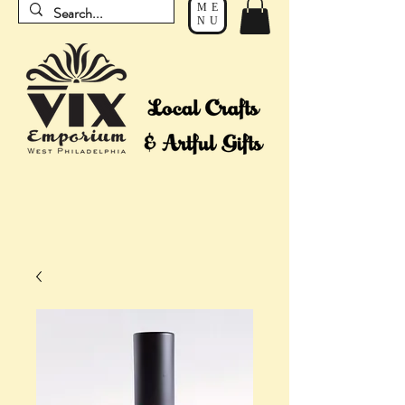
ME
NU