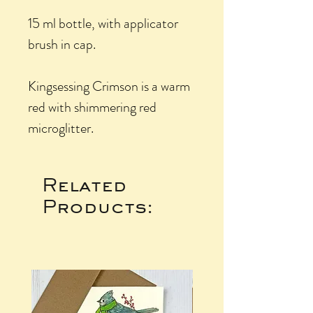
15 ml bottle, with applicator
brush in cap.
Kingsessing Crimson is a warm
red with shimmering red
microglitter.
Related
Products: