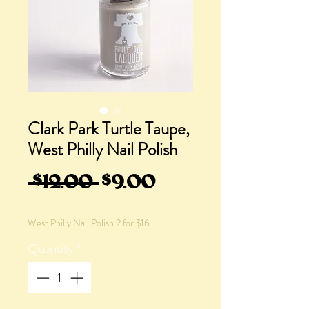
Clark Park Turtle Taupe,
West Philly Nail Polish
Regular
Sale
 $12.00 
$9.00
Price
Price
West Philly Nail Polish 2 for $16
Quantity
*