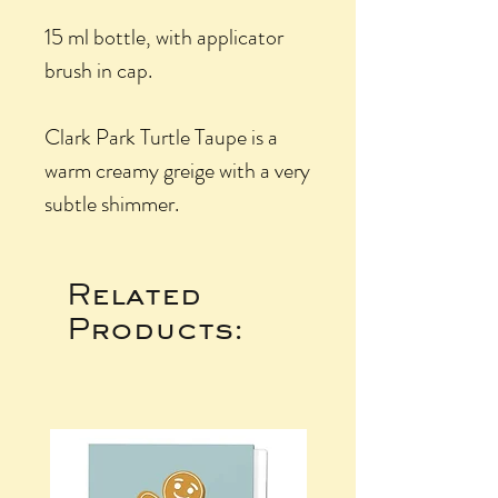
15 ml bottle, with applicator
brush in cap.
Clark Park Turtle Taupe is a
warm creamy greige with a very
subtle shimmer.
Related
Products: