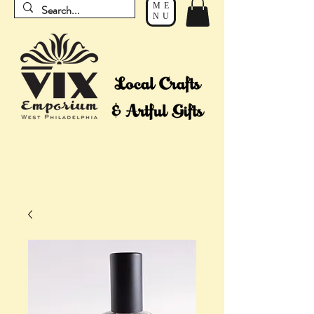
ME
NU