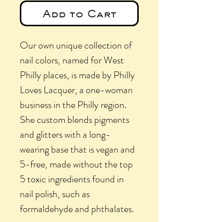
Add to Cart
Our own unique collection of
nail colors, named for West
Philly places, is made by Philly
Loves Lacquer, a one-woman
business in the Philly region.
She custom blends pigments
and glitters with a long-
wearing base that is vegan and
5-free, made without the top
5 toxic ingredients found in
nail polish, such as
formaldehyde and phthalates.