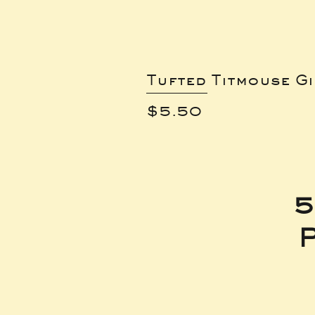
Tufted Titmouse G
Price
$5.50
5
P