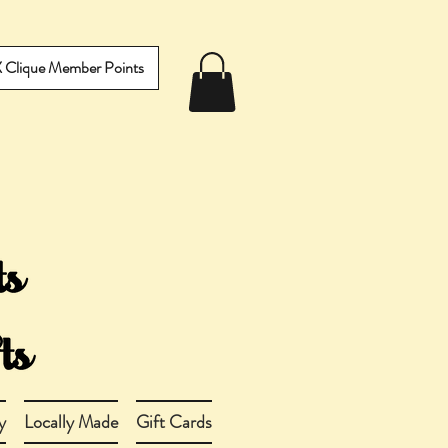
IX Clique Member Points
y
Locally Made
Gift Cards