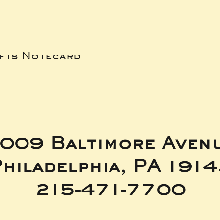
ifts Notecard
009 Baltimore Aven
hiladelphia, PA 191
215-471-7700