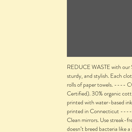
REDUCE WASTE with our Swed
sturdy, and stylish. Each clo
rolls of paper towels. ---
Certified). 30% organic co
printed with water-based in
printed in Connecticut ----
Clean mirrors. Use streak-fre
doesn’t breed bacteria like