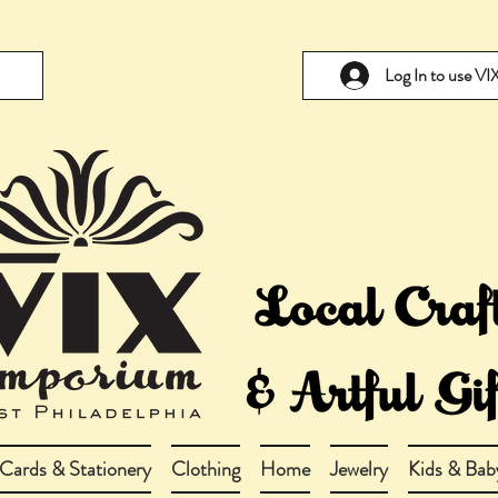
Log In to use V
Cards & Stationery
Clothing
Home
Jewelry
Kids & Bab