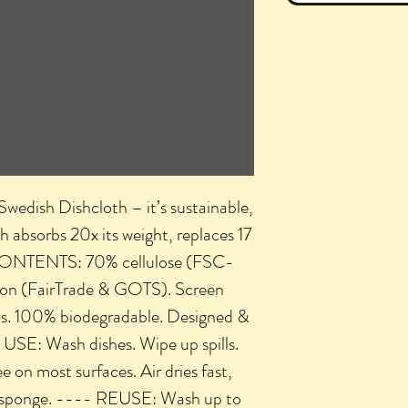
ish Dishcloth – it’s sustainable,
th absorbs 20x its weight, replaces 17
- CONTENTS: 70% cellulose (FSC-
tton (FairTrade & GOTS). Screen
ks. 100% biodegradable. Designed &
 USE: Wash dishes. Wipe up spills.
e on most surfaces. Air dries fast,
 a sponge. ---- REUSE: Wash up to