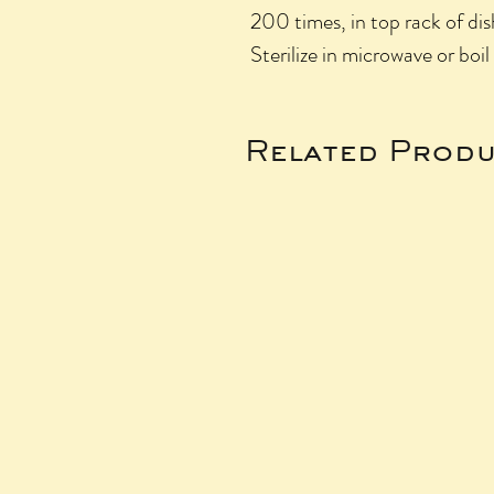
200 times, in top rack of di
Sterilize in microwave or boil 
Related Produ