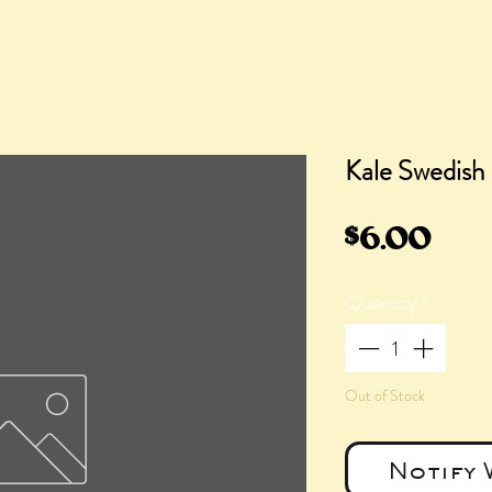
Kale Swedish 
Pric
$6.00
Quantity
*
Out of Stock
Notify 