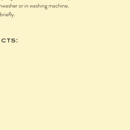
shwasher or in washing machine.
briefly.
cts: