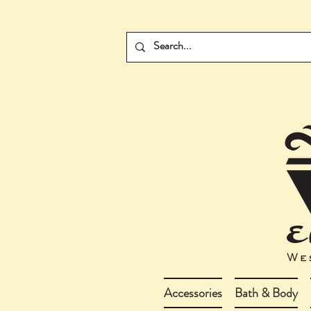
Accessories
Bath & Body