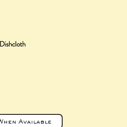
Dishcloth
e
When Available