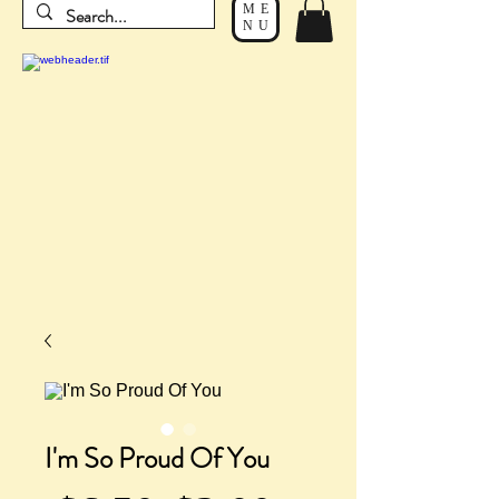
ME
NU
I'm So Proud Of You