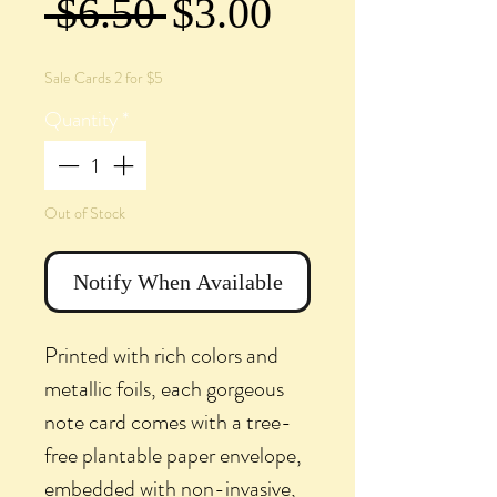
Regular
Sale
 $6.50 
$3.00
Price
Price
Sale Cards 2 for $5
Quantity
*
Out of Stock
Notify When Available
Printed with rich colors and
metallic foils, each gorgeous
note card comes with a tree-
free plantable paper envelope,
embedded with non-invasive,