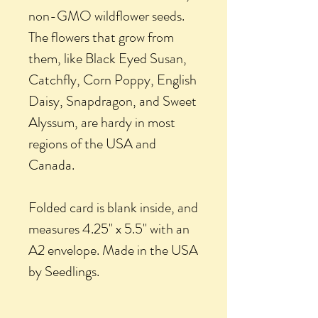
non-GMO wildflower seeds.
The flowers that grow from
them, like Black Eyed Susan,
Catchfly, Corn Poppy, English
Daisy, Snapdragon, and Sweet
Alyssum, are hardy in most
regions of the USA and
Canada.
Folded card is blank inside, and
measures 4.25" x 5.5" with an
A2 envelope. Made in the USA
by Seedlings.