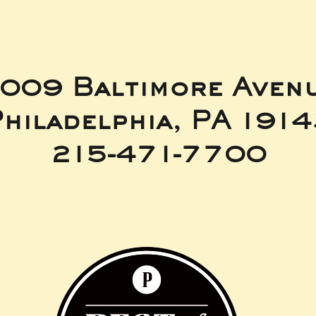
009 Baltimore Aven
hiladelphia, PA 191
215-471-7700