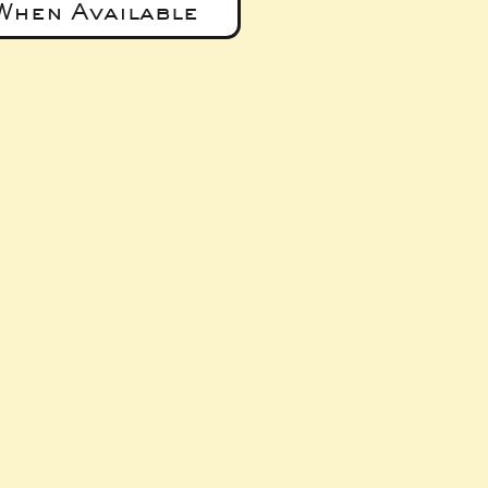
When Available