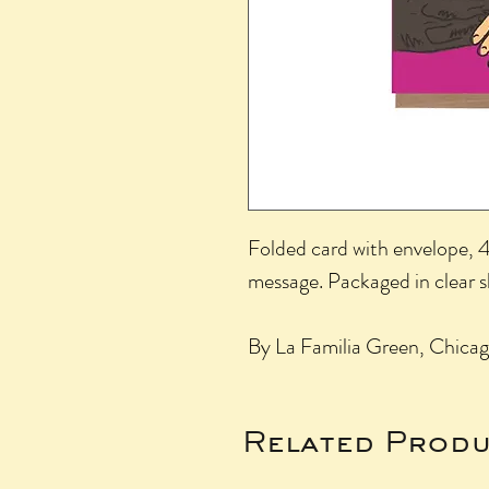
Folded card with envelope, 4.
message. Packaged in clear 
By La Familia Green, Chicag
Related Produ