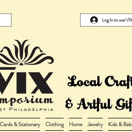
Log In to use V
Cards & Stationery
Clothing
Home
Jewelry
Kids & Bab