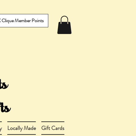
IX Clique Member Points
y
Locally Made
Gift Cards