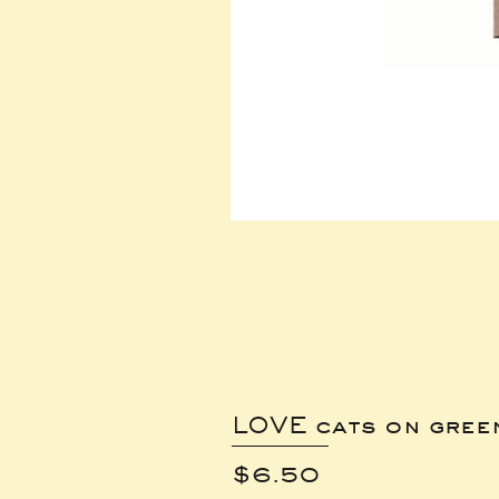
LOVE cats on gree
Price
$6.50