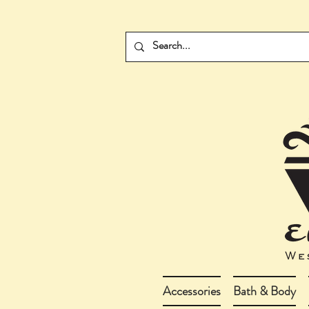
Accessories
Bath & Body