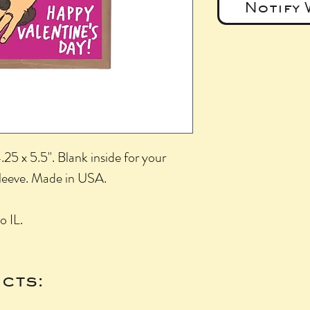
Notify 
25 x 5.5". Blank inside for your
sleeve. Made in USA.
o IL.
cts: