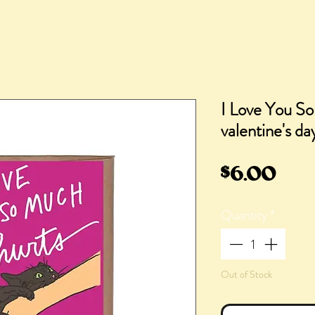
I Love You So
valentine's da
Pric
$6.00
Quantity
*
Out of Stock