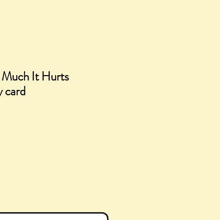
 Much It Hurts
y card
e