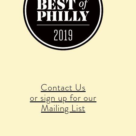
Contact Us
or sign up for our
Mailing List