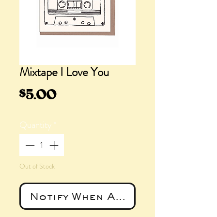
Mixtape I Love You
Price
$5.00
Quantity
*
Out of Stock
Notify When Available