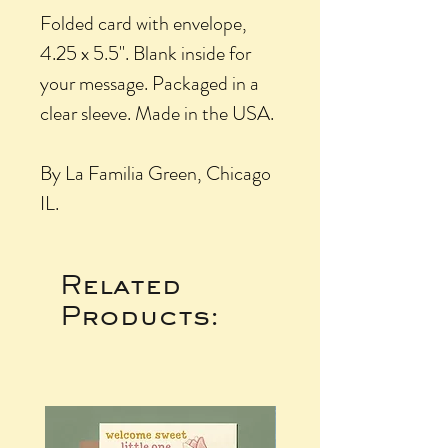
Folded card with envelope,
4.25 x 5.5". Blank inside for
your message. Packaged in a
clear sleeve. Made in the USA.
By La Familia Green, Chicago
IL.
Related
Products: