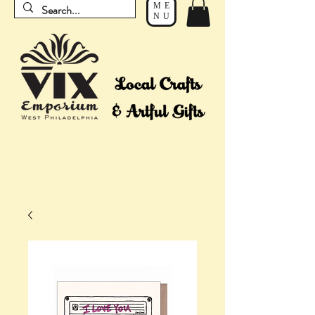
ME
NU