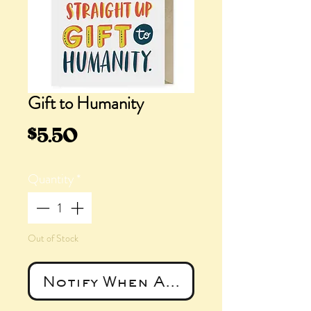
Gift to Humanity
Price
$5.50
Quantity
*
Out of Stock
Notify When Available