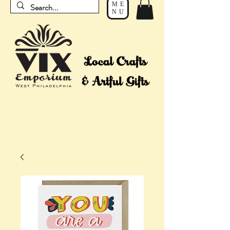
ME
NU