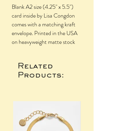
Blank A2 size (4.25" x 5.5")
card inside by Lisa Congdon
comes with a matching kraft
envelope. Printed in the USA
on heavyweight matte stock
Related
Products: