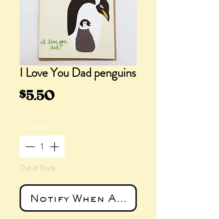
I Love You Dad penguins
Price
$5.50
Quantity
*
Out of Stock
Notify When Available