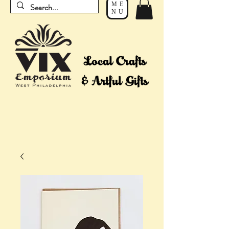
ME
NU