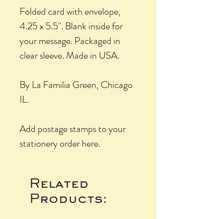
Folded card with envelope,
4.25 x 5.5". Blank inside for
your message. Packaged in
clear sleeve. Made in USA.
By La Familia Green, Chicago
IL.
Add postage stamps to your
stationery order here.
Related
Products: