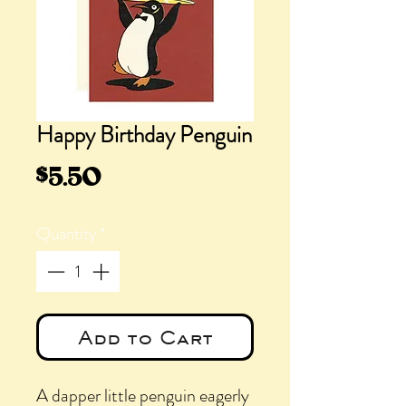
Happy Birthday Penguin
Price
$5.50
Quantity
*
Add to Cart
A dapper little penguin eagerly