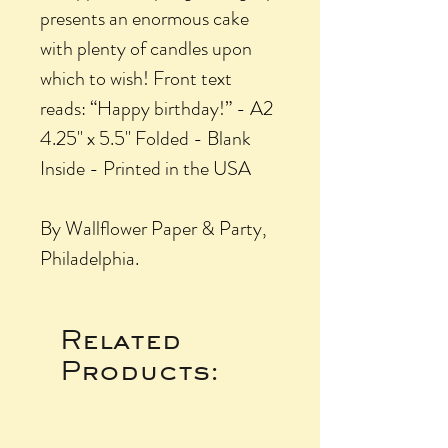
presents an enormous cake
with plenty of candles upon
which to wish! Front text
reads: “Happy birthday!” - A2
4.25" x 5.5" Folded - Blank
Inside - Printed in the USA
By Wallflower Paper & Party,
Philadelphia.
Related
Products: