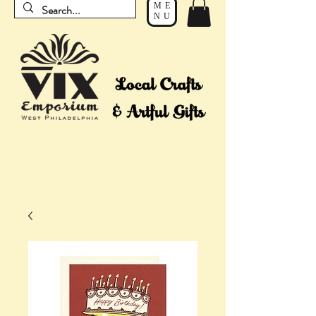
ME
NU