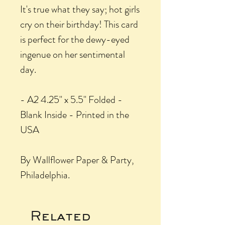
It's true what they say; hot girls
cry on their birthday! This card
is perfect for the dewy-eyed
ingenue on her sentimental
day.
- A2 4.25" x 5.5" Folded -
Blank Inside - Printed in the
USA
By Wallflower Paper & Party,
Philadelphia.
Related