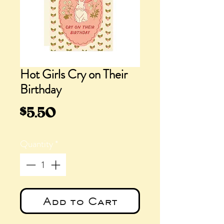
Hot Girls Cry on Their
Birthday
Price
$5.50
Quantity
*
Add to Cart