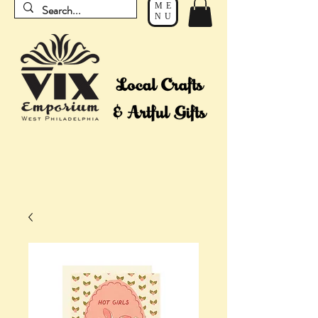
ME
NU