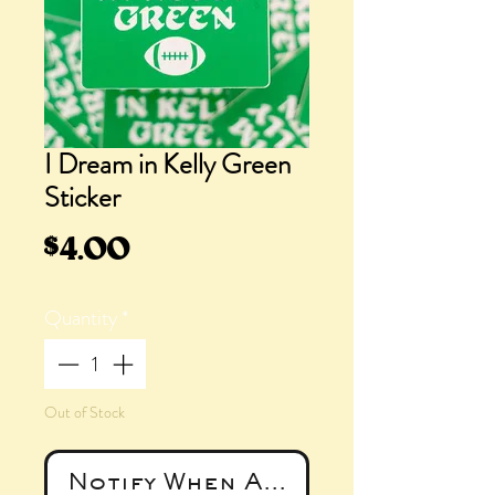
I Dream in Kelly Green
Sticker
Price
$4.00
Quantity
*
Out of Stock
Notify When Available