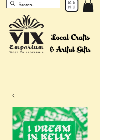
ME
NU