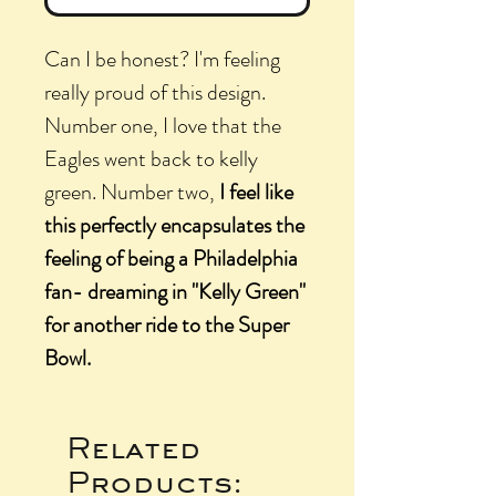
Can I be honest? I'm feeling
really proud of this design.
Number one, I love that the
Eagles went back to kelly
green. Number two,
I feel like
this perfectly encapsulates the
feeling of being a Philadelphia
fan- dreaming in "Kelly Green"
for another ride to the Super
Bowl.
Related
Products: