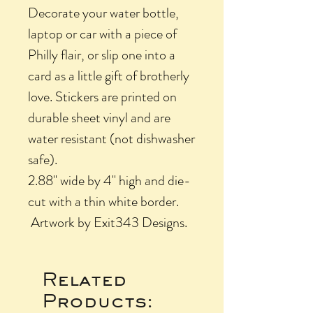
Decorate your water bottle,
laptop or car with a piece of
Philly flair, or slip one into a
card as a little gift of brotherly
love. Stickers are printed on
durable sheet vinyl and are
water resistant (not dishwasher
safe).
2.88" wide by 4" high and die-
cut with a thin white border.
Artwork by Exit343 Designs.
Related
Products: