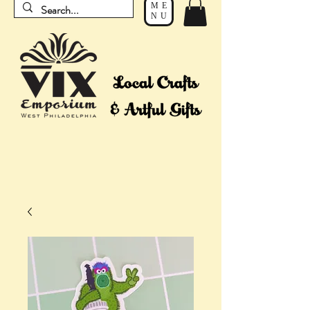
ME
NU