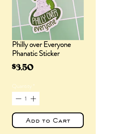
Philly over Everyone
Phanatic Sticker
Price
$3.50
Quantity
*
Add to Cart