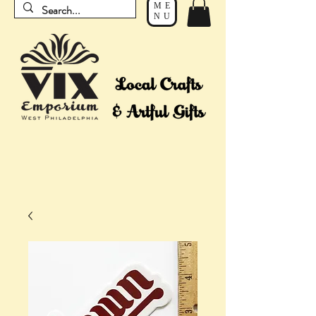
ME
NU