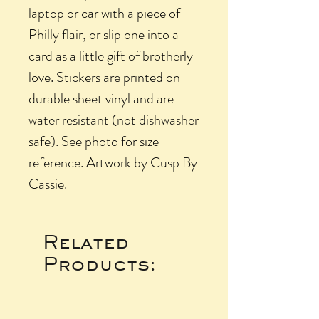
laptop or car with a piece of
Philly flair, or slip one into a
card as a little gift of brotherly
love. Stickers are printed on
durable sheet vinyl and are
water resistant (not dishwasher
safe). See photo for size
reference. Artwork by Cusp By
Cassie.
Related
Products: