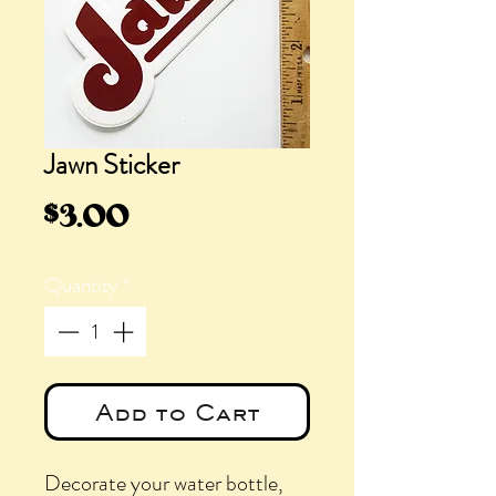
Jawn Sticker
Price
$3.00
Quantity
*
Add to Cart
Decorate your water bottle,