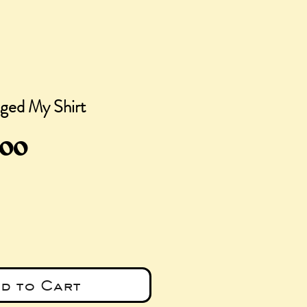
ged My Shirt
gular
Sale
.00
ce
Price
d to Cart