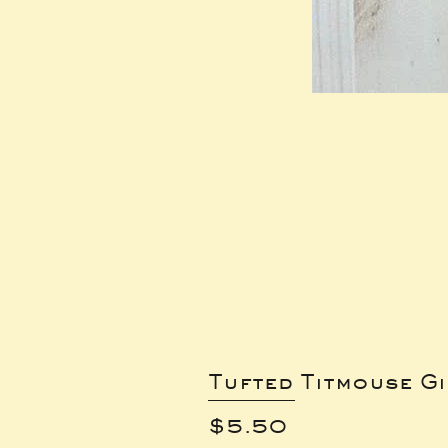
Tufted Titmouse G
Price
$5.50