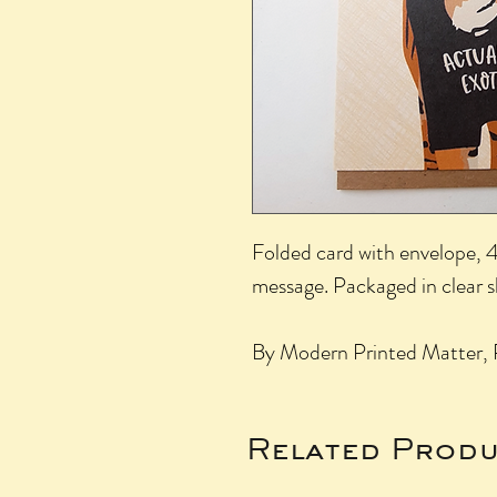
Folded card with envelope, 4.
message. Packaged in clear 
By Modern Printed Matter, 
Related Produ