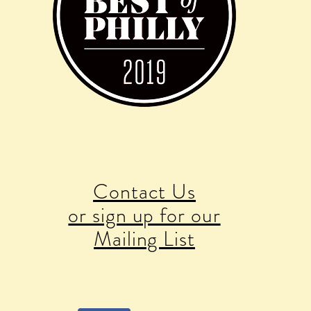
Contact Us
or sign up for our
Mailing List