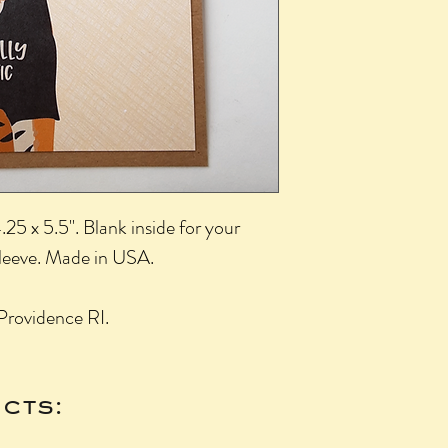
25 x 5.5". Blank inside for your
sleeve. Made in USA.
Providence RI.
cts: