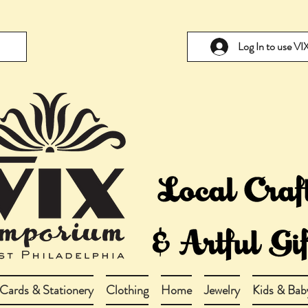
Log In to use V
Cards & Stationery
Clothing
Home
Jewelry
Kids & Bab