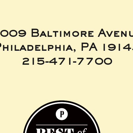
009 Baltimore Aven
hiladelphia, PA 191
215-471-7700