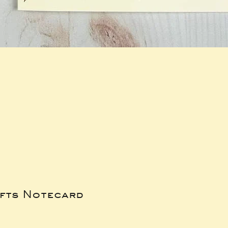
ifts Notecard