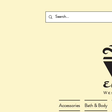
Accessories
Bath & Body