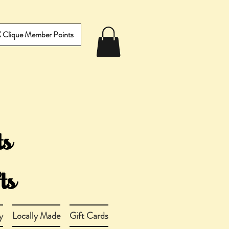
IX Clique Member Points
y
Locally Made
Gift Cards