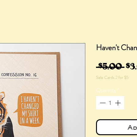
Haven't Chan
Re
 $5.00 
$3
Sale Cards 2 for $5
Pri
Quantity
*
Ad