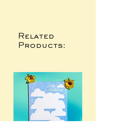
Related
Products: