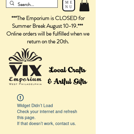
ME
NU
***The Emporium is CLOSED for
Summer Break August 10-19.***
Online orders will be fulfilled when we
return on the 20th.
Widget Didn’t Load
Check your internet and refresh
this page.
If that doesn’t work, contact us.