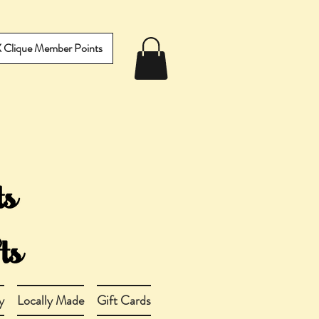
IX Clique Member Points
y
Locally Made
Gift Cards