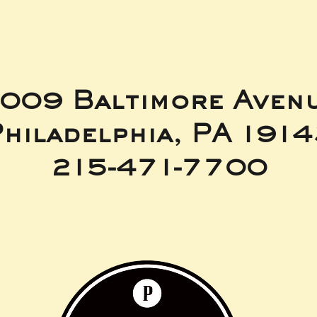
009 Baltimore Aven
hiladelphia, PA 191
215-471-7700