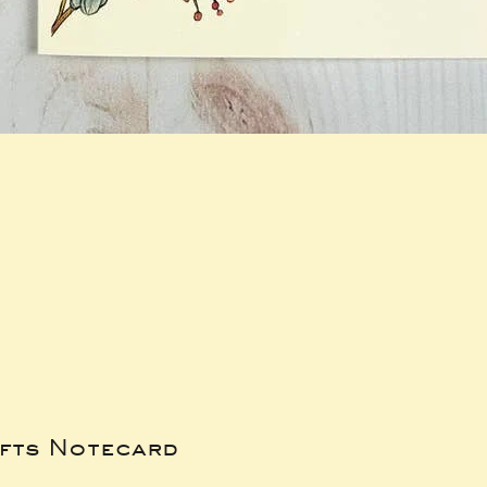
ifts Notecard