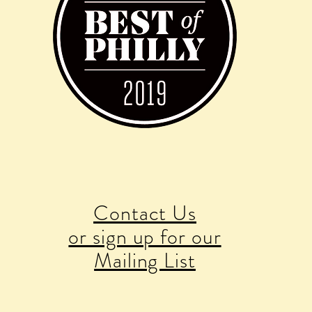
Contact Us
or sign up for our
Mailing List