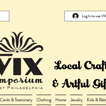
Log In to use V
Cards & Stationery
Clothing
Home
Jewelry
Kids & Bab