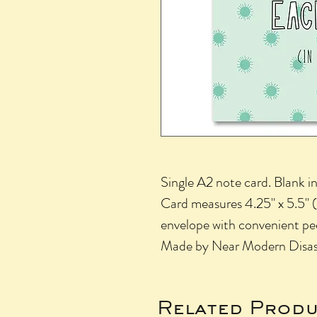
Single A2 note card. Blank in
Card measures 4.25" x 5.5" (s
envelope with convenient pee
Made by Near Modern Disaste
Related Produ