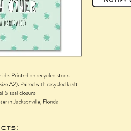
side. Printed on recycled stock.
ize A2). Paired with recycled kraft
l & seal closure.
r in Jacksonville, Florida.
cts: