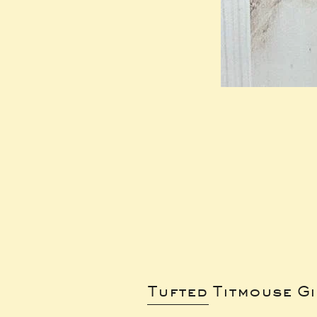
Tufted Titmouse G