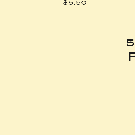
Price
$5.50
5
P