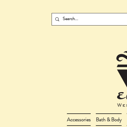
Accessories
Bath & Body