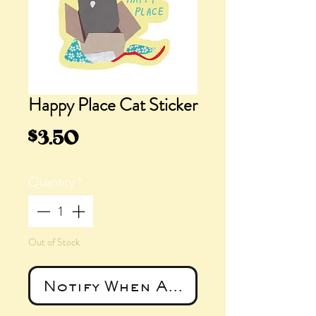
Happy Place Cat Sticker
Price
$3.50
Quantity
*
Out of Stock
Notify When Available