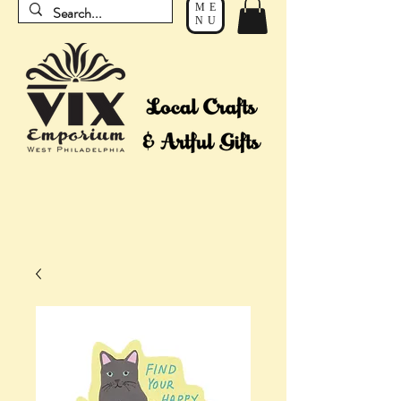
ME
NU