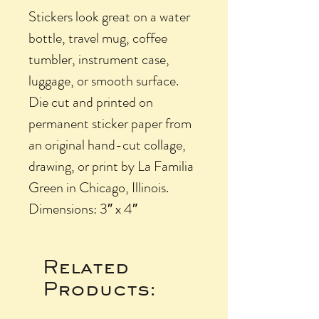
Stickers look great on a water
bottle, travel mug, coffee
tumbler, instrument case,
luggage, or smooth surface.
Die cut and printed on
permanent sticker paper from
an original hand-cut collage,
drawing, or print by La Familia
Green in Chicago, Illinois.
Dimensions: 3″ x 4″
Related
Products: