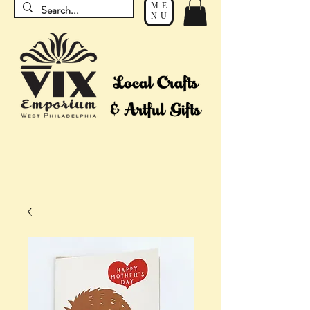
ME
NU