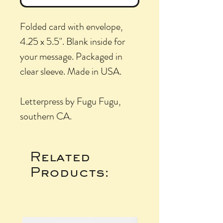
Folded card with envelope,
4.25 x 5.5". Blank inside for
your message. Packaged in
clear sleeve. Made in USA.
Letterpress by Fugu Fugu,
southern CA.
Related
Products: