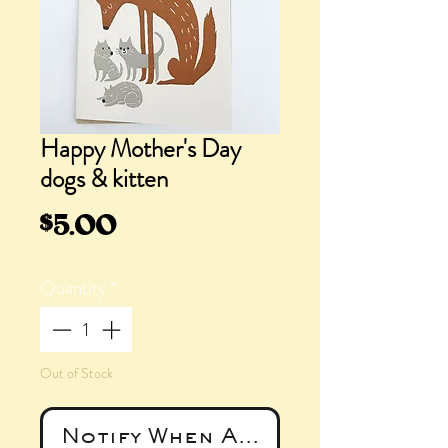
Happy Mother's Day
dogs & kitten
Price
$5.00
Quantity
*
Out of Stock
Notify When Available