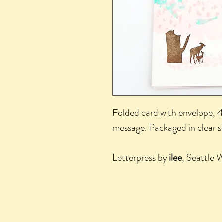
Folded card with envelope, 4.
message. Packaged in clear 
Letterpress by
ilee
, Seattle 