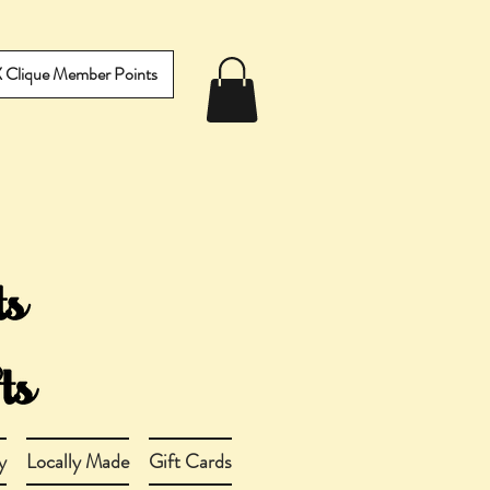
IX Clique Member Points
y
Locally Made
Gift Cards