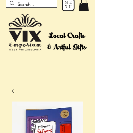
ME
NU