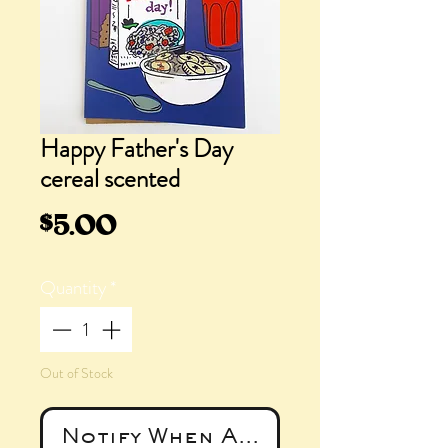
Happy Father's Day
cereal scented
Price
$5.00
Quantity
*
Out of Stock
Notify When Available