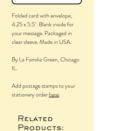
Folded card with envelope,
4.25 x 5.5". Blank inside for
your message. Packaged in
clear sleeve. Made in USA.
By La Familia Green, Chicago
IL.
Add postage stamps to your
stationery order
here
.
Related
Products: