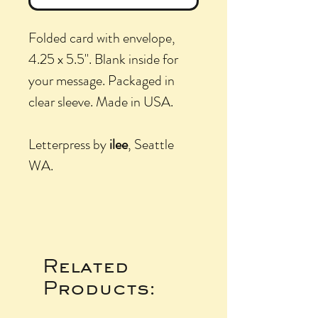
Folded card with envelope,
4.25 x 5.5". Blank inside for
your message. Packaged in
clear sleeve. Made in USA.
Letterpress by
ilee
, Seattle
WA.
Related
Products: