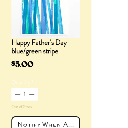
Happy Father's Day
blue/green stripe
Price
$5.00
Quantity
*
Out of Stock
Notify When Available