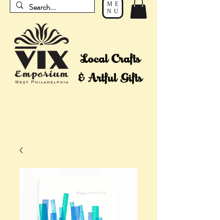
ME
NU