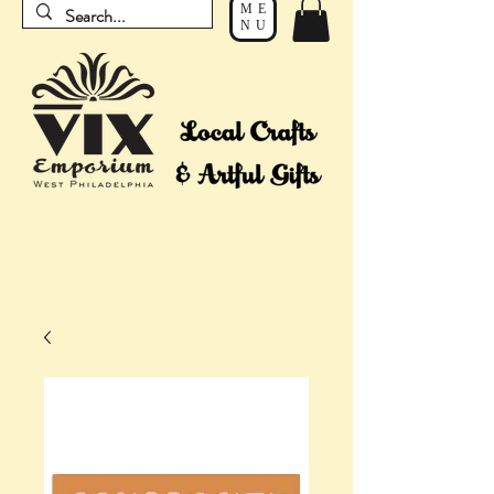
ME
NU