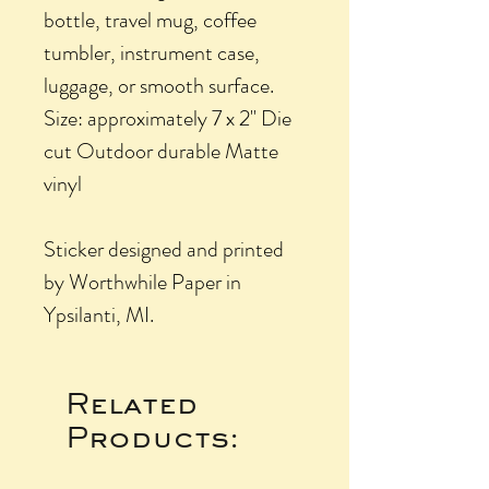
bottle, travel mug, coffee
tumbler, instrument case,
luggage, or smooth surface.
Size: approximately 7 x 2" Die
cut Outdoor durable Matte
vinyl
Sticker designed and printed
by Worthwhile Paper in
Ypsilanti, MI.
Related
Products: