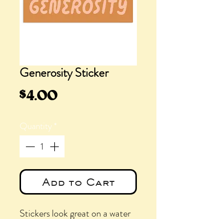
Generosity Sticker
Price
$4.00
Quantity
*
Add to Cart
Stickers look great on a water