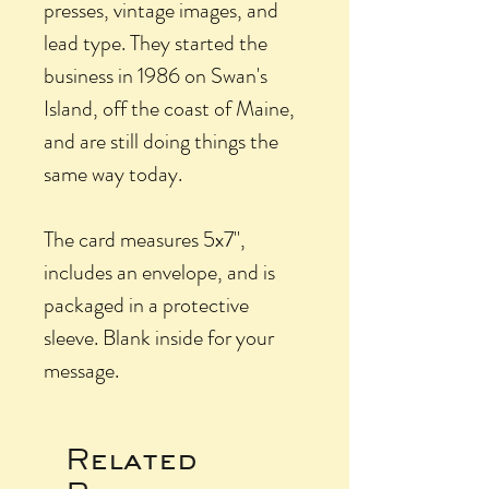
presses, vintage images, and
lead type. They started the
business in 1986 on Swan's
Island, off the coast of Maine,
and are still doing things the
same way today.
The card measures 5x7",
includes an envelope, and is
packaged in a protective
sleeve. Blank inside for your
message.
Related