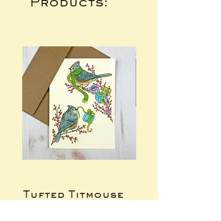
Products:
Tufted Titmouse
Raccoon Gift
Gifts Notecard
Exchange