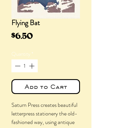
Flying Bat
Price
$6.50
Quantity
*
Add to Cart
Saturn Press creates beautiful
letterpress stationery the old-
fashioned way, using antique