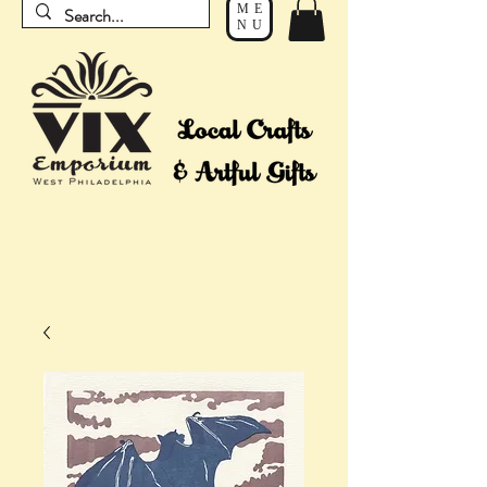
ME
NU