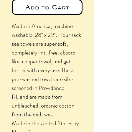
Add to Cart
Made in America, machine
washable, 28" x 29". Flour sack
tea towels are super soft,
completely lint-free, absorb
like a paper towel, and get
better with every use. These
pre-washed towels are silk-
screened in Providence,
RI, and are made from
unbleached, organic cotton
from the mid-west.
Made in the United States by