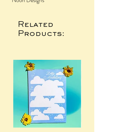
Noon Designs
Related
Products: