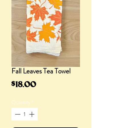
Fall Leaves Tea Towel
Price
$18.00
Quantity
*