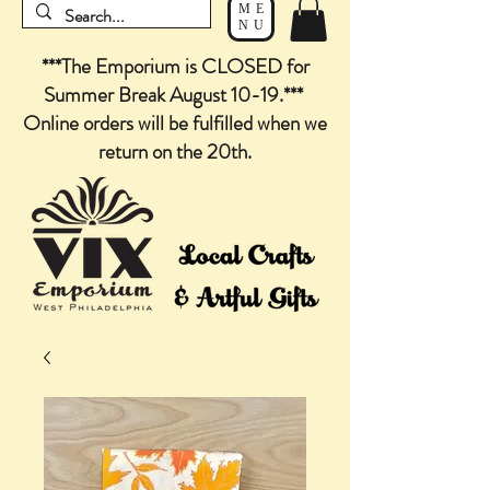
ME
NU
***The Emporium is CLOSED for
Summer Break August 10-19.***
Online orders will be fulfilled when we
return on the 20th.