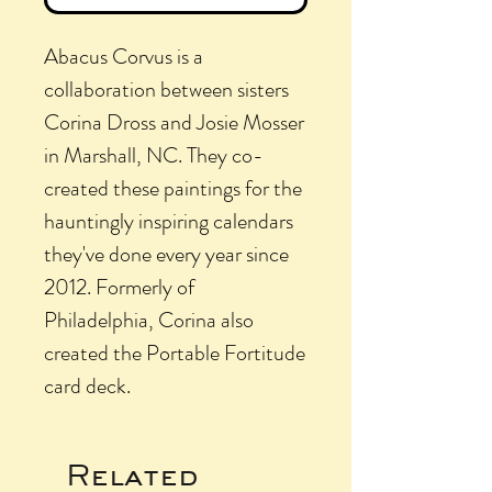
Abacus Corvus is a
collaboration between sisters
Corina Dross and Josie Mosser
in Marshall, NC. They co-
created these paintings for the
hauntingly inspiring calendars
they've done every year since
2012. Formerly of
Philadelphia, Corina also
created the Portable Fortitude
card deck.
Related