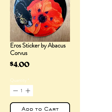
Eros Sticker by Abacus
Corvus
Price
$4.00
Quantity
*
Add to Cart