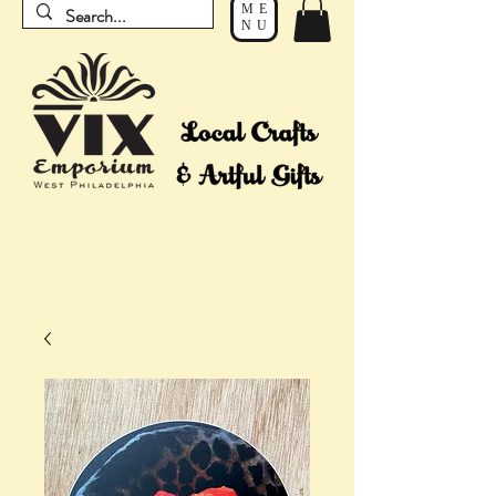
ME
NU