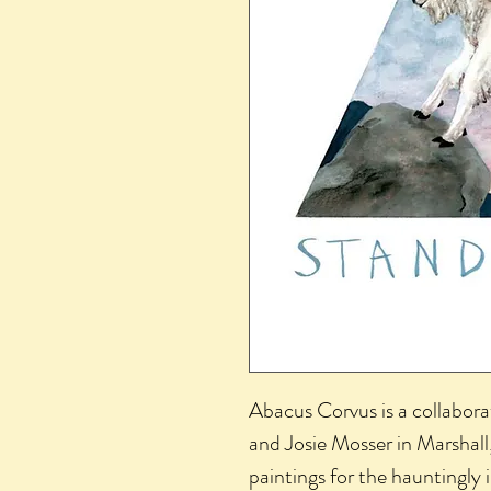
Abacus Corvus is a collabora
and Josie Mosser in Marshal
paintings for the hauntingly 