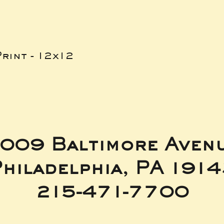
rint - 12x12
009 Baltimore Aven
hiladelphia, PA 191
215-471-7700