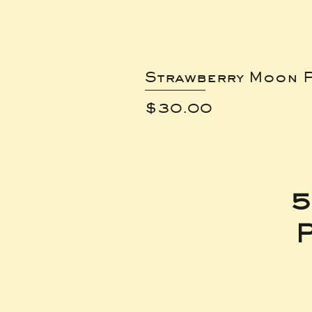
Strawberry Moon P
Price
$30.00
5
P