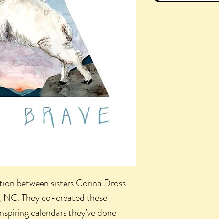
tion between sisters Corina Dross
l, NC. They co-created these
inspiring calendars they've done