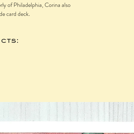
ly of Philadelphia, Corina also
de card deck.
cts: