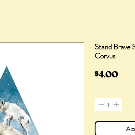
Stand Brave S
Corvus
Pric
$4.00
Quantity
*
Ad