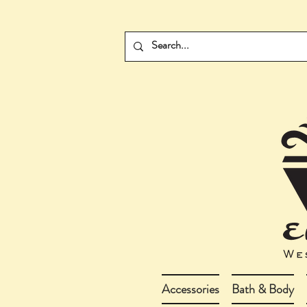
Accessories
Bath & Body