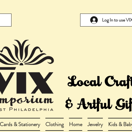
Log In to use V
Cards & Stationery
Clothing
Home
Jewelry
Kids & Bab