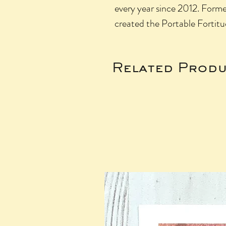
every year since 2012. Former
created the Portable Fortitu
Related Produ