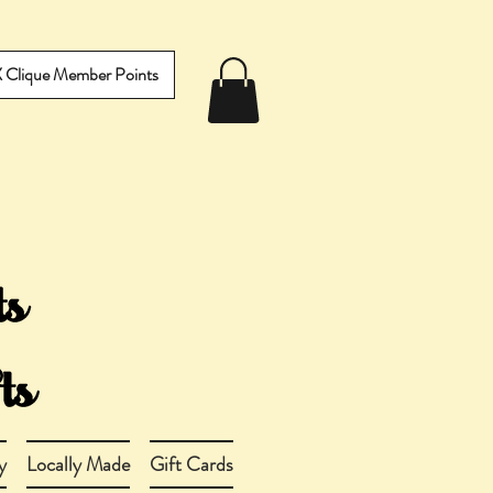
IX Clique Member Points
y
Locally Made
Gift Cards