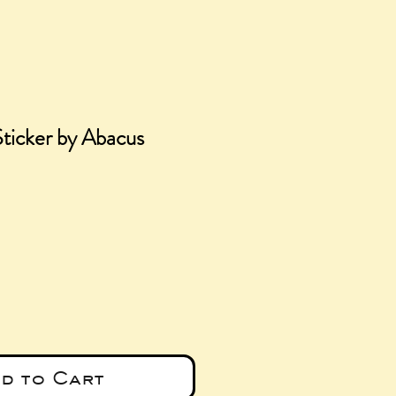
ticker by Abacus
e
d to Cart