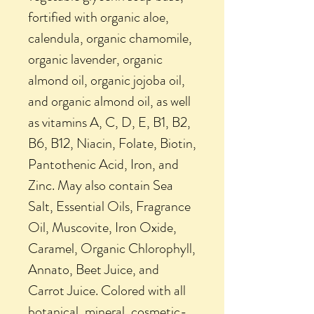
fortified with organic aloe,
calendula, organic chamomile,
organic lavender, organic
almond oil, organic jojoba oil,
and organic almond oil, as well
as vitamins A, C, D, E, B1, B2,
B6, B12, Niacin, Folate, Biotin,
Pantothenic Acid, Iron, and
Zinc. May also contain Sea
Salt, Essential Oils, Fragrance
Oil, Muscovite, Iron Oxide,
Caramel, Organic Chlorophyll,
Annato, Beet Juice, and
Carrot Juice. Colored with all
botanical, mineral, cosmetic-