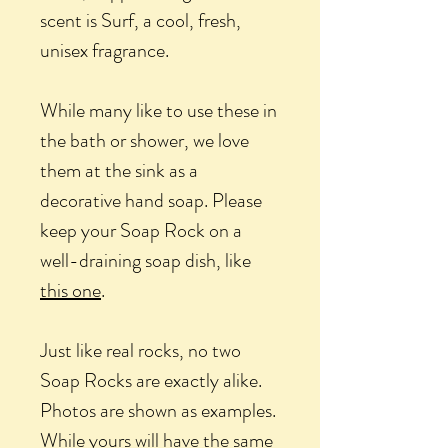
scent is Surf, a cool, fresh,
unisex fragrance.
While many like to use these in
the bath or shower, we love
them at the sink as a
decorative hand soap. Please
keep your Soap Rock on a
well-draining soap dish, like
this one
.
Just like real rocks, no two
Soap Rocks are exactly alike.
Photos are shown as examples.
While yours will have the same