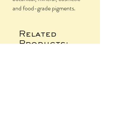
and food-grade pigments.
Related
Products: