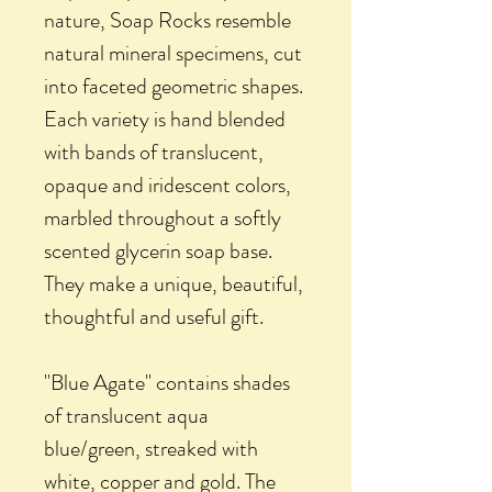
nature, Soap Rocks resemble
natural mineral specimens, cut
into faceted geometric shapes.
Each variety is hand blended
with bands of translucent,
opaque and iridescent colors,
marbled throughout a softly
scented glycerin soap base.
They make a unique, beautiful,
thoughtful and useful gift.
"Blue Agate" contains shades
of translucent aqua
blue/green, streaked with
white, copper and gold. The