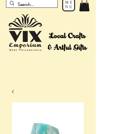
ME
NU