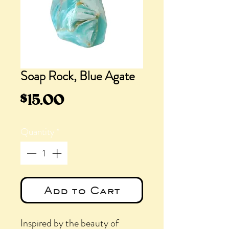
Soap Rock, Blue Agate
Price
$15.00
Quantity
*
Add to Cart
Inspired by the beauty of