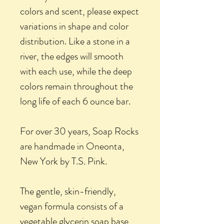
colors and scent, please expect
variations in shape and color
distribution. Like a stone in a
river, the edges will smooth
with each use, while the deep
colors remain throughout the
long life of each 6 ounce bar.
For over 30 years, Soap Rocks
are handmade in Oneonta,
New York by T.S. Pink.
The gentle, skin-friendly,
vegan formula consists of a
vegetable glycerin soap base,