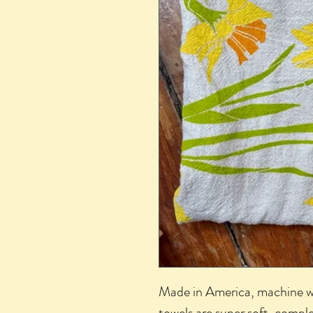
Made in America, machine wa
towels are super soft, comple