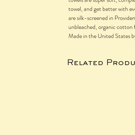
towel, and get better with e
are silk-screened in Provide
unbleached, organic cotton 
Made in the United States 
Related Produ