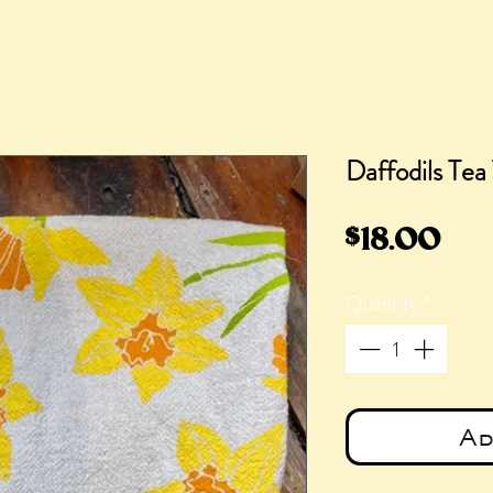
Daffodils Tea
Pri
$18.00
Quantity
*
Ad