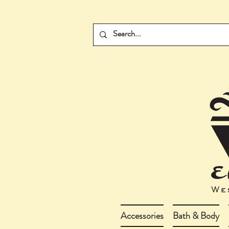
Accessories
Bath & Body