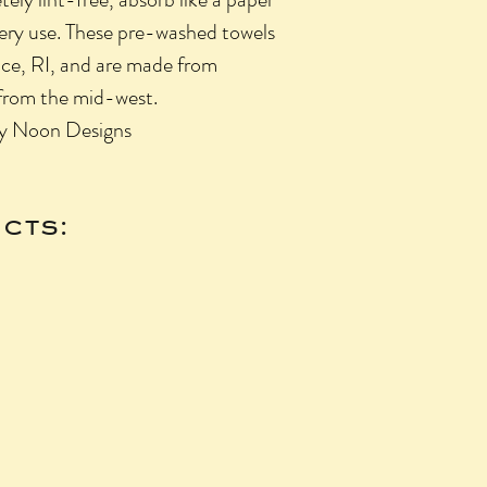
very use. These pre-washed towels
nce, RI, and are made from
from the mid-west.
by Noon Designs
cts: