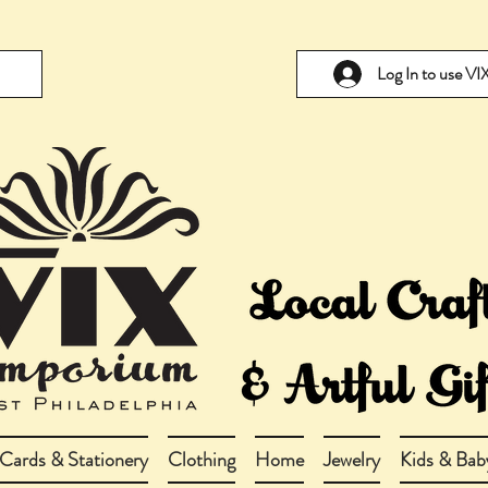
Log In to use V
Cards & Stationery
Clothing
Home
Jewelry
Kids & Bab