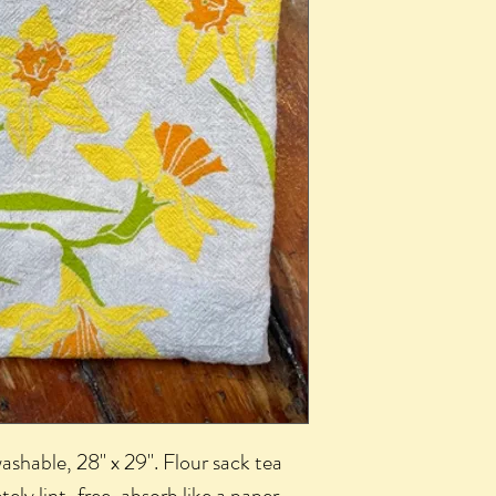
shable, 28" x 29". Flour sack tea
tely lint-free, absorb like a paper