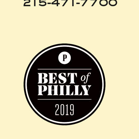
215-471-7700