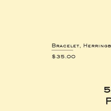
Bracelet, Herring
Price
$35.00
5
P