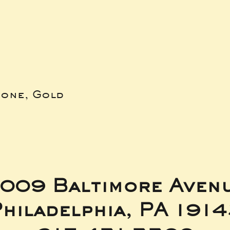
bone, Gold
009 Baltimore Aven
hiladelphia, PA 191