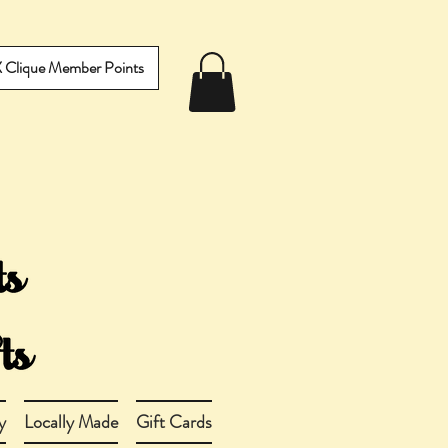
IX Clique Member Points
y
Locally Made
Gift Cards