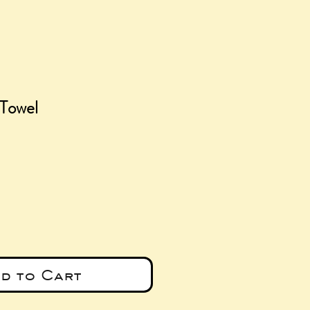
 Towel
ce
d to Cart