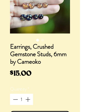
Earrings, Crushed
Gemstone Studs, 6mm
by Cameoko
Price
$15.00
Quantity
*