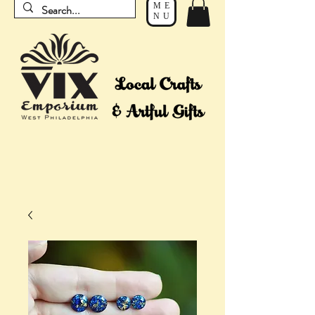
ME
NU