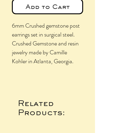
Add to Cart
6mm Crushed gemstone post
earrings set in surgical steel.
Crushed Gemstone and resin
jewelry made by Camille
Kohler in Atlanta, Georgia.
Related
Products: