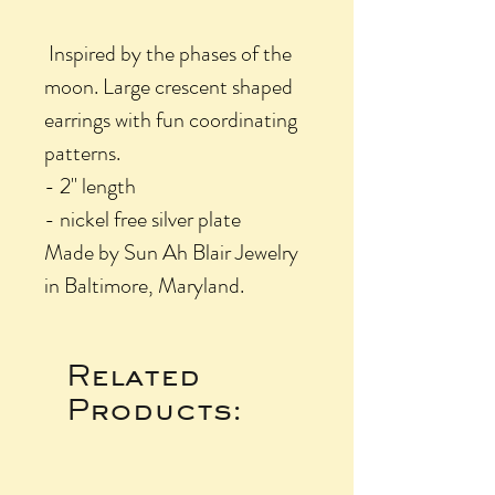
Inspired by the phases of the
moon. Large crescent shaped
earrings with fun coordinating
patterns.
- 2" length
- nickel free silver plate
Made by Sun Ah Blair Jewelry
in Baltimore, Maryland.
Related
Products: