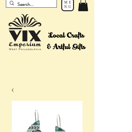
ME
NU