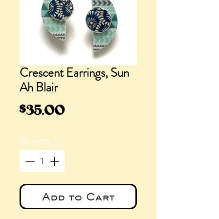
Crescent Earrings, Sun
Ah Blair
Price
$35.00
Quantity
*
Add to Cart